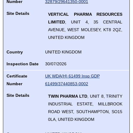
review
Number
32879/29641350-0001
down
select.
use
and
arrows
Site Details
VERTICAL PHARMA RESOURCES
up
enter
to
LIMITED
, UNIT 4, 35 CENTRAL
and
to
review
AVENUE, WEST MOLESEY, KT8 2QZ,
down
select.
and
UNITED KINGDOM
arrows
enter
to
to
Country
UNITED KINGDOM
review
select.
and
Inspection Date
30/07/2026
enter
Certificate
UK WDA(H) 61499 Insp GDP
to
Number
61499/37440853-0002
select.
Site Details
TWIN PHARMA LTD
, UNIT 8, TRINITY
INDUSTRIAL ESTATE, MILLBROOK
ROAD WEST, SOUTHAMPTON, SO15
0LA, UNITED KINGDOM