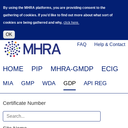
Skip
Log in
User
By using the MHRA platforms, you are providing consent to the
to
accoun
gathering of cookies. If you'd like to find out more about what sort of
main
menu
cookies are being gathered and why,
click here.
content
Alpha Release
This is a new service - your feedback will
help improve it.
OK
Click
Help
FAQ
Help & Contact
on
Menu
this
link
Main
HOME
PIP
MHRA-GMDP
ECIG
to
navigation
navigate
EudraGMDP
MIA
GMP
WDA
GDP
API REG
to
Menu
www.mhra.gov.uk
Certificate
Certificate Number
Number
When
Site