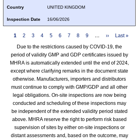
Country
UNITED KINGDOM
Inspection Date
16/06/2026
Pagination
Current
1
Page
2
Page
3
Page
4
Page
5
Page
6
Page
7
Page
8
Page
9
…
Next
››
Last
Last »
page
page
page
Due to the restrictions caused by COVID-19, the
period of validity GMP and GDP certificates issued by
MHRA is automatically extended until the end of 2024,
except where clarifying remarks in the document state
otherwise. Manufacturers, importers and distributors
must continue to comply with GMP/GDP and all other
legal obligations. On-site inspections are now being
conducted and scheduling of these inspections may
be independent of the extended validity period stated
above. MHRA reserve the right to perform risk based
supervision of sites by either on-site inspections or
distant assessments and, based on the outcome, may