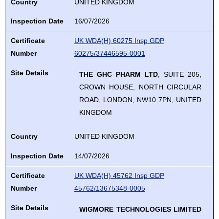
Country
UNITED KINGDOM
Inspection Date
16/07/2026
Certificate
UK WDA(H) 60275 Insp GDP
Number
60275/37446595-0001
Site Details
THE GHC PHARM LTD
, SUITE 205,
CROWN HOUSE, NORTH CIRCULAR
ROAD, LONDON, NW10 7PN, UNITED
KINGDOM
Country
UNITED KINGDOM
Inspection Date
14/07/2026
Certificate
UK WDA(H) 45762 Insp GDP
Number
45762/13675348-0005
Site Details
WIGMORE TECHNOLOGIES LIMITED