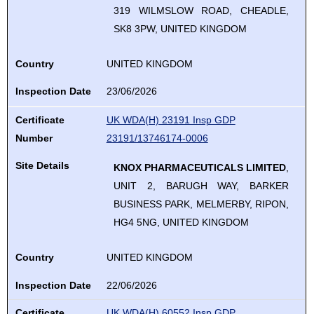
319 WILMSLOW ROAD, CHEADLE,
SK8 3PW, UNITED KINGDOM
Country
UNITED KINGDOM
Inspection Date
23/06/2026
Certificate
UK WDA(H) 23191 Insp GDP
Number
23191/13746174-0006
Site Details
KNOX PHARMACEUTICALS LIMITED
,
UNIT 2, BARUGH WAY, BARKER
BUSINESS PARK, MELMERBY, RIPON,
HG4 5NG, UNITED KINGDOM
Country
UNITED KINGDOM
Inspection Date
22/06/2026
Certificate
UK WDA(H) 60552 Insp GDP