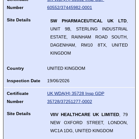
Number
60552/37445982-0001
Site Details
SW PHARMACEUTICAL UK LTD
,
UNIT 9B, STERLING INDUSTRIAL
ESTATE, RAINHAM ROAD SOUTH,
DAGENHAM, RM10 8TX, UNITED
KINGDOM
Country
UNITED KINGDOM
Inspection Date
19/06/2026
Certificate
UK WDA(H) 35728 Insp GDP
Number
35728/37251277-0002
Site Details
VIIV HEALTHCARE UK LIMITED
, 79
NEW OXFORD STREET, LONDON,
WC1A 1DG, UNITED KINGDOM