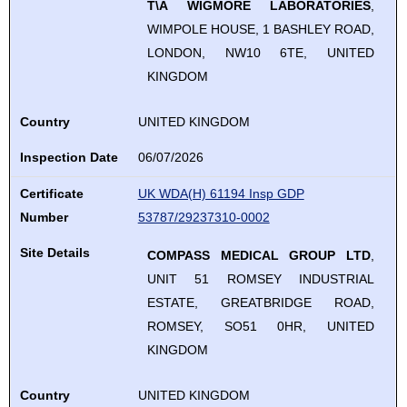
T\A WIGMORE LABORATORIES
,
WIMPOLE HOUSE, 1 BASHLEY ROAD,
LONDON, NW10 6TE, UNITED
KINGDOM
Country
UNITED KINGDOM
Inspection Date
06/07/2026
Certificate
UK WDA(H) 61194 Insp GDP
Number
53787/29237310-0002
Site Details
COMPASS MEDICAL GROUP LTD
,
UNIT 51 ROMSEY INDUSTRIAL
ESTATE, GREATBRIDGE ROAD,
ROMSEY, SO51 0HR, UNITED
KINGDOM
Country
UNITED KINGDOM