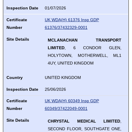
Inspection Date
01/07/2026
Certificate
UK WDA(H) 61376 Insp GDP
Number
61376/37432329-0001
Site Details
MCLANACHAN TRANSPORT
LIMITED
, 6 CONDOR GLEN,
HOLYTOWN, MOTHERWELL, ML1
4UY, UNITED KINGDOM
Country
UNITED KINGDOM
Inspection Date
25/06/2026
Certificate
UK WDA(H) 60349 Insp GDP
Number
60349/37422049-0001
Site Details
CHRYSTAL MEDICAL LIMITED
,
SECOND FLOOR, SOUTHGATE ONE,