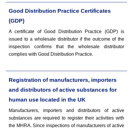
Good Distribution Practice Certificates
(GDP)
A certificate of Good Distribution Practice (GDP) is
issued to a wholesale distributor if the outcome of the
inspection confirms that the wholesale distributor
complies with Good Distribution Practice.
Registration of manufacturers, importers
and distributors of active substances for
human use located in the UK
Manufacturers, importers and distributors of active
substances are required to register their activities with
the MHRA. Since inspections of manufacturers of active