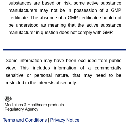
substances are based on risk, some active substance
manufacturers may not be in possession of a GMP
certificate. The absence of a GMP certificate should not
be understood as meaning that the active substance
manufacturer in question does not comply with GMP.
Some information may have been excluded from public
view. This includes information of a commercially
sensitive or personal nature, that may need to be
restricted in the interests of security.
Terms and Conditions
Opens
|
Privacy Notice
Opens