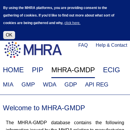
Skip
Log in
User
By using the MHRA platforms, you are providing consent to the
to
accoun
gathering of cookies. If you'd like to find out more about what sort of
main
menu
cookies are being gathered and why,
click here.
content
Alpha Release
This is a new service - your feedback will
help improve it.
OK
Click
Help
FAQ
Help & Contact
on
Menu
this
link
Main
HOME
PIP
MHRA-GMDP
ECIG
to
navigation
navigate
EudraGMDP
MIA
GMP
WDA
GDP
API REG
to
Menu
www.mhra.gov.uk
Welcome to MHRA-GMDP
The MHRA-GMDP database contains the following