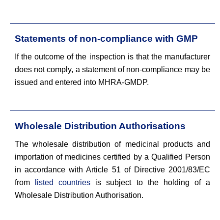
Statements of non-compliance with GMP
If the outcome of the inspection is that the manufacturer
does not comply, a statement of non-compliance may be
issued and entered into MHRA-GMDP.
Wholesale Distribution Authorisations
The wholesale distribution of medicinal products and
importation of medicines certified by a Qualified Person
in accordance with Article 51 of Directive 2001/83/EC
from
listed countries
is subject to the holding of a
Wholesale Distribution Authorisation.