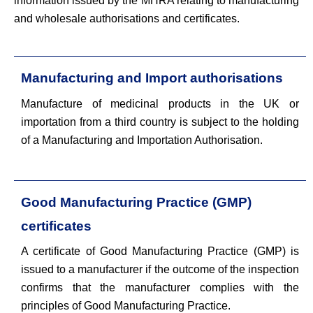
information issued by the MHRA relating to manufacturing
and wholesale authorisations and certificates.
Manufacturing and Import authorisations
Manufacture of medicinal products in the UK or
importation from a third country is subject to the holding
of a Manufacturing and Importation Authorisation.
Good Manufacturing Practice (GMP)
certificates
A certificate of Good Manufacturing Practice (GMP) is
issued to a manufacturer if the outcome of the inspection
confirms that the manufacturer complies with the
principles of Good Manufacturing Practice.