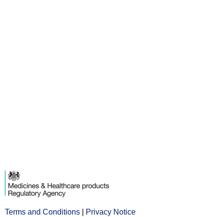
Terms and Conditions
Opens
|
Privacy Notice
Opens