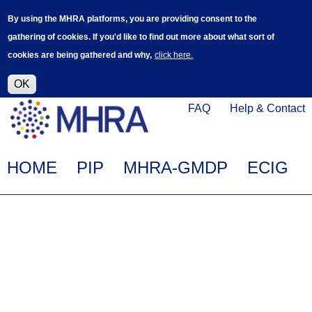
Skip
Log in
User
By using the MHRA platforms, you are providing consent to the
to
accoun
gathering of cookies. If you'd like to find out more about what sort of
main
menu
cookies are being gathered and why,
click here.
content
Alpha Release
This is a new service - your feedback will
help improve it.
OK
Click
Help
FAQ
Help & Contact
on
Menu
this
link
Main
HOME
PIP
MHRA-GMDP
ECIG
to
navigation
navigate
to
www.mhra.gov.uk