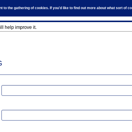
to the gathering of cookies. If you'd like to find out more about what sort of 
l help improve it.
G