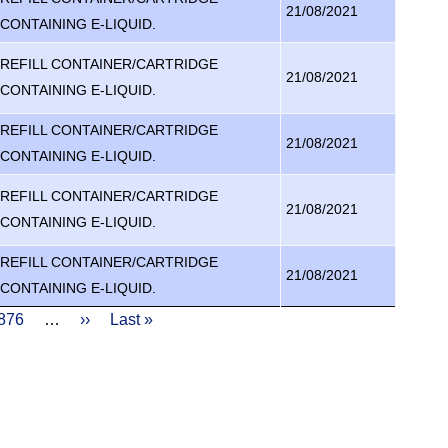
21/08/2021
CONTAINING E-LIQUID.
REFILL CONTAINER/CARTRIDGE
21/08/2021
CONTAINING E-LIQUID.
REFILL CONTAINER/CARTRIDGE
21/08/2021
CONTAINING E-LIQUID.
REFILL CONTAINER/CARTRIDGE
21/08/2021
CONTAINING E-LIQUID.
REFILL CONTAINER/CARTRIDGE
21/08/2021
CONTAINING E-LIQUID.
age
876
…
Next
››
Last
Last »
page
page