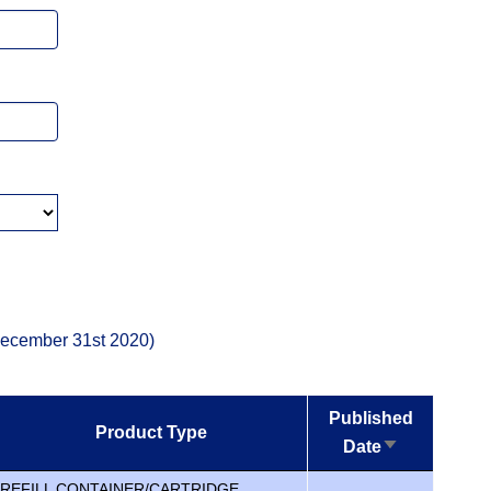
 December 31st 2020)
Published
Product Type
Date
Sort
ascending
REFILL CONTAINER/CARTRIDGE