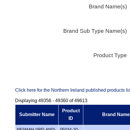
Brand Name(s)
Brand Sub Type Name(s)
Product Type
Click here for the Northern Ireland published products 
Displaying 49356 - 49360 of 49613
Product
Submitter Name
Brand Name
ID
NESMAH (IRELAND)
05034-20-