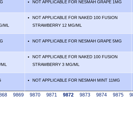
MG
NOT APPLICABLE FOR NESMAH GRAPE 1MG
NOT APPLICABLE FOR NAKED 100 FUSION
G/ML
STRAWBERRY 12 MG/ML
MG
NOT APPLICABLE FOR NESMAH GRAPE 5MG
NOT APPLICABLE FOR NAKED 100 FUSION
/ML
STRAWBERRY 3 MG/ML
G
NOT APPLICABLE FOR NESMAH MINT 11MG
age
868
Page
9869
Page
9870
Page
9871
Current
9872
Page
9873
Page
9874
Page
9875
P
9
page