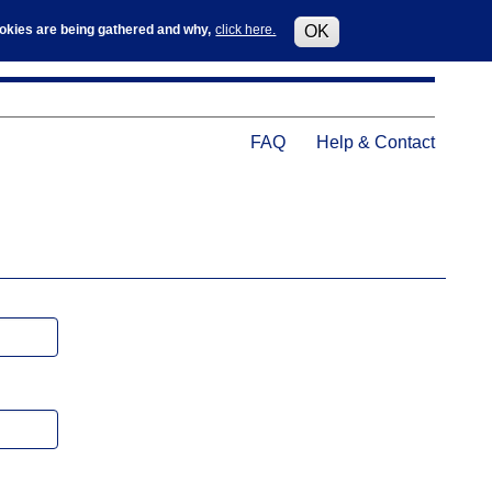
Log in
User
cookies are being gathered and why,
click here.
OK
accoun
menu
Help
FAQ
Help & Contact
Menu