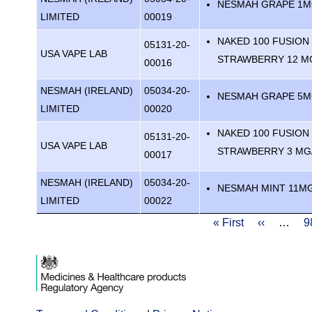
NESMAH GRAPE 1
LIMITED
00019
NAKED 100 FUSION
05131-20-
USA VAPE LAB
STRAWBERRY 12 M
00016
NESMAH (IRELAND)
05034-20-
NESMAH GRAPE 5
LIMITED
00020
NAKED 100 FUSION
05131-20-
USA VAPE LAB
STRAWBERRY 3 MG
00017
NESMAH (IRELAND)
05034-20-
NESMAH MINT 11M
LIMITED
00022
Pagination
First
« First
Previous
‹‹
…
P
9
page
page