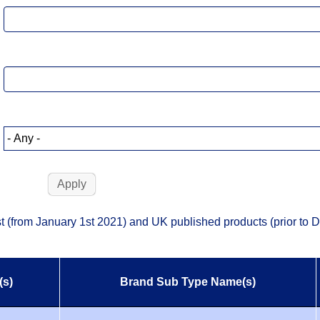
list (from January 1st 2021) and UK published products (prior to
(s)
Brand Sub Type Name(s)