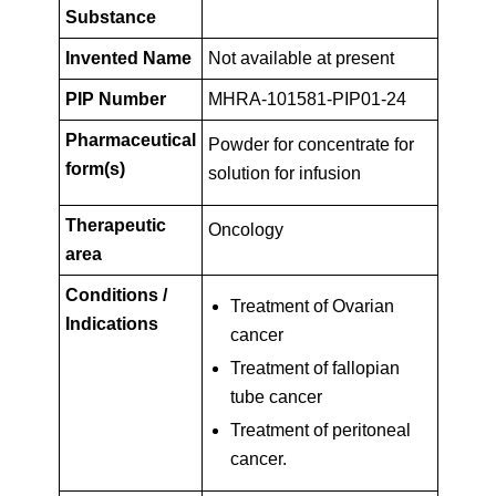
Key
PIP01-
Substance
Facts
Invented Name
Not available at present
24
PIP Number
MHRA-101581-PIP01-24
Pharmaceutical
Powder for concentrate for
form(s)
solution for infusion
Therapeutic
Oncology
area
Conditions /
Treatment of Ovarian
Indications
cancer
Treatment of fallopian
tube cancer
Treatment of peritoneal
cancer.