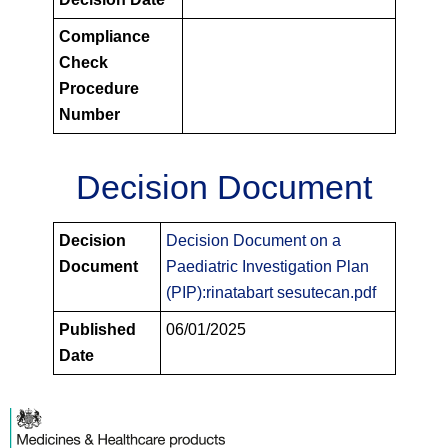
Compliance
Check
Procedure
Number
Decision Document
PIPS
Decision
Decision Document on a
Decision
Document
Paediatric Investigation Plan
Documents
(PIP):rinatabart sesutecan.pdf
Published
06/01/2025
Date