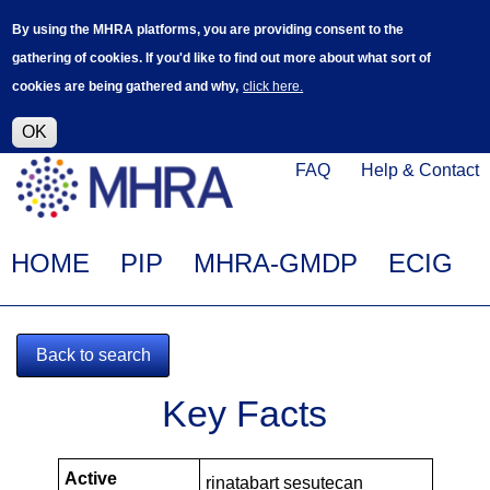
Skip
Log in
User
By using the MHRA platforms, you are providing consent to the
to
accoun
gathering of cookies. If you'd like to find out more about what sort of
main
menu
cookies are being gathered and why,
click here.
content
Alpha Release
This is a new service - your feedback will
help improve it.
OK
Click
Help
FAQ
Help & Contact
on
Menu
this
link
Main
HOME
PIP
MHRA-GMDP
ECIG
to
navigation
navigate
to
Back to search
www.mhra.gov.uk
MHRA-
Key Facts
101581-
PIPS
Active
rinatabart sesutecan