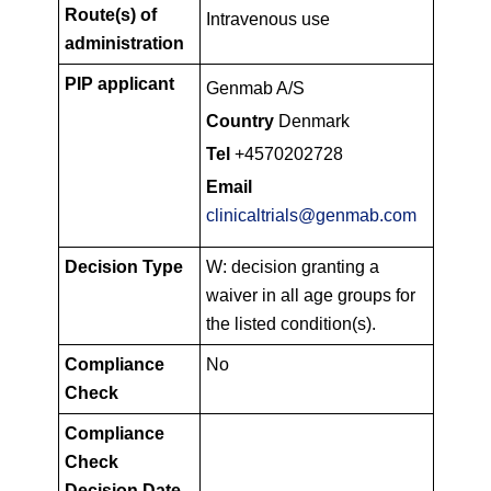
Route(s) of
Intravenous use
administration
PIP applicant
Genmab A/S
Country
Denmark
Tel
+4570202728
Email
clinicaltrials@genmab.com
Decision Type
W: decision granting a
waiver in all age groups for
the listed condition(s).
Compliance
No
Check
Compliance
Check
Decision Date