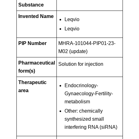
Key
PIP01-
Substance
Facts
Invented Name
Leqvio
23-
Leqvio
M02
PIP Number
MHRA-101044-PIP01-23-
M02 (update)
(update)
Pharmaceutical
Solution for injection
form(s)
Therapeutic
Endocrinology-
area
Gynaecology-Fertility-
metabolism
Other: chemically
synthesized small
interfering RNA (siRNA)