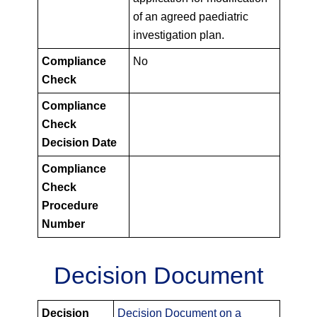
of an agreed paediatric
investigation plan.
Compliance
No
Check
Compliance
Check
Decision Date
Compliance
Check
Procedure
Number
Decision Document
PIPS
Decision
Decision Document on a