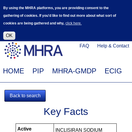
Skip
Log in
User
By using the MHRA platforms, you are providing consent to the
to
accoun
gathering of cookies. If you'd like to find out more about what sort of
main
menu
cookies are being gathered and why,
click here.
content
Alpha Release
This is a new service - your feedback will
help improve it.
OK
Click
Help
FAQ
Help & Contact
on
Menu
this
link
Main
HOME
PIP
MHRA-GMDP
ECIG
to
navigation
navigate
to
Back to search
www.mhra.gov.uk
MHRA-
Key Facts
101044-
PIPS
Active
INCLISIRAN SODIUM