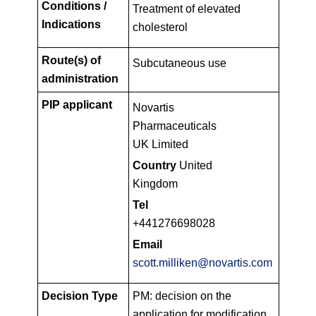
Conditions /
Treatment of elevated
Indications
cholesterol
Route(s) of
Subcutaneous use
administration
PIP applicant
Novartis
Pharmaceuticals
UK Limited
Country
United
Kingdom
Tel
+441276698028
Email
scott.milliken@novartis.com
Decision Type
PM: decision on the
application for modification