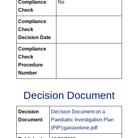
Compliance
No
Check
Compliance
Check
Decision Date
Compliance
Check
Procedure
Number
Decision Document
PIPS
Decision
Decision Document on a
Decision
Document
Paediatric Investigation Plan
Documents
(PIP):ganaxolone.pdf