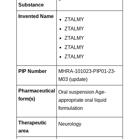
Key
PIP01-
Substance
Facts
Invented Name
ZTALMY
23-
ZTALMY
ZTALMY
M03
ZTALMY
ZTALMY
(update)
PIP Number
MHRA-101023-PIP01-23-
M03 (update)
Pharmaceutical
Oral suspension Age-
form(s)
appropriate oral liquid
formulation
Therapeutic
Neurology
area