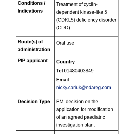
Conditions /
Treatment of cyclin-
Indications
dependent kinase-like 5
(CDKL5) deficiency disorder
(CDD)
Route(s) of
Oral use
administration
PIP applicant
Country
Tel
01480403849
Email
nicky.cariuk@ndareg.com
Decision Type
PM: decision on the
application for modification
of an agreed paediatric
investigation plan.