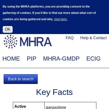
Skip
Log in
User
By using the MHRA platforms, you are providing consent to the
to
accoun
gathering of cookies. If you'd like to find out more about what sort of
main
menu
cookies are being gathered and why,
click here.
content
Alpha Release
This is a new service - your feedback will
help improve it.
OK
Click
Help
FAQ
Help & Contact
on
Menu
this
link
Main
HOME
PIP
MHRA-GMDP
ECIG
to
navigation
navigate
to
Back to search
www.mhra.gov.uk
MHRA-
Key Facts
101023-
PIPS
Active
ganaxolone