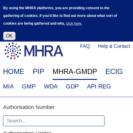
Skip
Log in
User
By using the MHRA platforms, you are providing consent to the
to
accoun
gathering of cookies. If you'd like to find out more about what sort of
main
menu
cookies are being gathered and why,
click here.
content
Alpha Release
This is a new service - your feedback will
help improve it.
OK
Click
Help
FAQ
Help & Contact
on
Menu
this
link
Main
HOME
PIP
MHRA-GMDP
ECIG
to
navigation
navigate
EudraGMDP
MIA
GMP
WDA
GDP
API REG
to
Menu
www.mhra.gov.uk
Authorisation
Authorisation Number
Number
When
Authorisation