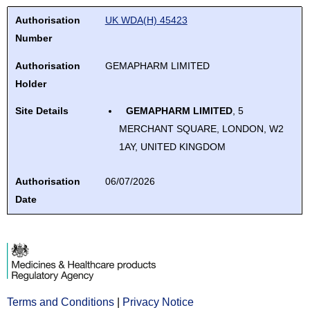
review
down
select.
Authorisation Number
Authorisation Holder
Site Details
Authorisation Date
Sort ascending
use
and
Authorisation
UK WDA(H) 45423
arrows
up
enter
Number
to
and
to
review
Authorisation
GEMAPHARM LIMITED
down
select.
and
Holder
arrows
enter
to
Site Details
GEMAPHARM LIMITED
, 5
to
review
MERCHANT SQUARE, LONDON, W2
select.
and
1AY, UNITED KINGDOM
enter
to
Authorisation
06/07/2026
select.
Date
Terms and Conditions
Opens
|
Privacy Notice
Opens