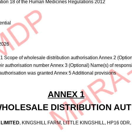
tion 18 of the Human Medicines Regulations 2012
ential
2026
1 Scope of wholesale distribution authorisation Annex 2 (Optiona
eir authorisation number Annex 3 (Optional) Name(s) of responsi
authorisation was granted Annex 5 Additional provisions
ANNEX 1
WHOLESALE DISTRIBUTION AUT
LIMITED
, KINGSHILL FARM, LITTLE KINGSHILL, HP16 0