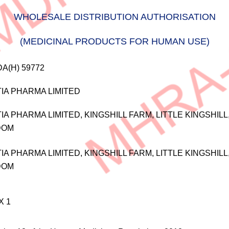
WHOLESALE DISTRIBUTION AUTHORISATION
(MEDICINAL PRODUCTS FOR HUMAN USE)
A(H) 59772
IA PHARMA LIMITED
IA PHARMA LIMITED, KINGSHILL FARM, LITTLE KINGSHIL
DOM
IA PHARMA LIMITED, KINGSHILL FARM, LITTLE KINGSHIL
DOM
X 1