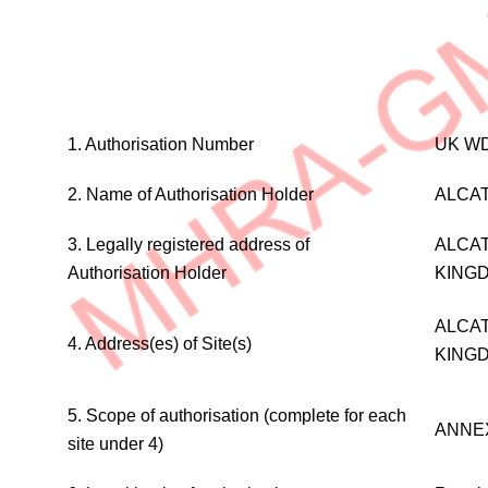
WHOLESALE
1. Authorisation Number
UK WD
DISTRIBUTION
AUTHORISATION
2. Name of Authorisation Holder
ALCAT
(MEDICINAL
PRODUCTS
3. Legally registered address of
ALCAT
FOR
Authorisation Holder
KING
HUMAN
USE)
ALCAT
4. Address(es) of Site(s)
KING
5. Scope of authorisation (complete for each
ANNE
site under 4)