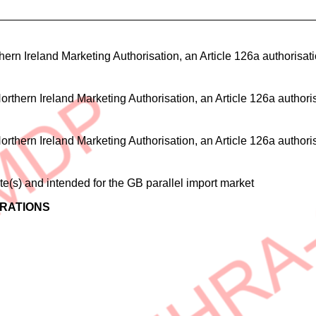
ern Ireland Marketing Authorisation, an Article 126a authorisation,
rthern Ireland Marketing Authorisation, an Article 126a authorisati
rthern Ireland Marketing Authorisation, an Article 126a authorisati
(s) and intended for the GB parallel import market
ERATIONS