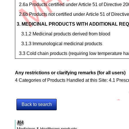
2.6a Products certified under Article 51 of Directive 
2.6b Products not certified under Article 51 of Directi
3. MEDICINAL PRODUCTS WITH ADDITIONAL RE
3.1.2 Medicinal products derived from blood
3.1.3 Immunological medicinal products
3.3 Cold chain products (requiring low temperature ha
Any restrictions or clarifying remarks (for all users)
4 Categories of Products Handled at this Site: 4.1 Pres
Back to search