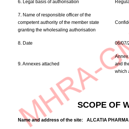
6. Legal basis of authorisation
Regula
7. Name of responsible officer of the
competent authority of the member state
Confid
granting the wholesaling authorisation
8. Date
06/07/
Annex 
9. Annexes attached
and th
which 
SCOPE OF 
Name and address of the site:
ALCATIA PHARMA 