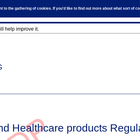
to the gathering of cookies. If you'd like to find out more about what sort of 
l help improve it.
G
nd Healthcare products Regul