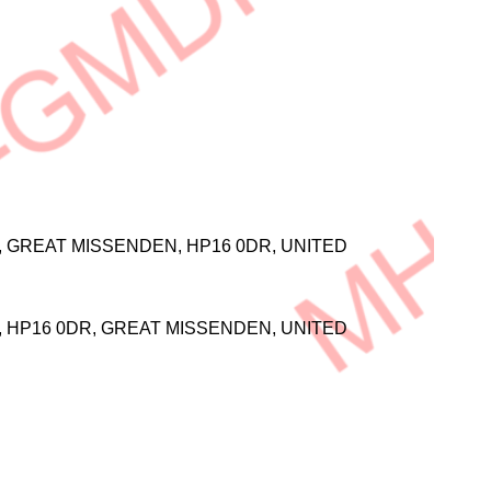
L, GREAT MISSENDEN, HP16 0DR, UNITED
L, HP16 0DR, GREAT MISSENDEN, UNITED