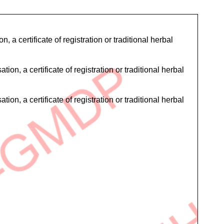
 a certificate of registration or traditional herbal
on, a certificate of registration or traditional herbal
on, a certificate of registration or traditional herbal