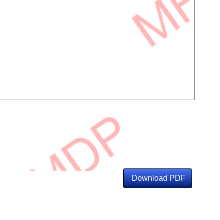
Download PDF