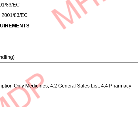
2001/83/EC
ve 2001/83/EC
QUIREMENTS
ndling)
cription Only Medicines, 4.2 General Sales List, 4.4 Pharmacy