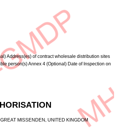
l) Address(es) of contract wholesale distribution sites
ble person(s) Annex 4 (Optional) Date of Inspection on
HORISATION
DR, GREAT MISSENDEN, UNITED KINGDOM