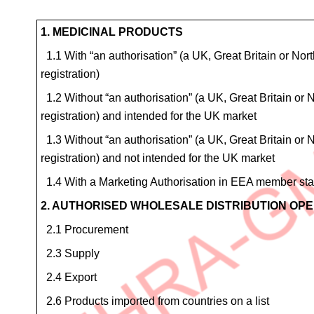
Site
1. MEDICINAL PRODUCTS
Details
1.1 With “an authorisation” (a UK, Great Britain or North
for
registration)
4.6
1.2 Without “an authorisation” (a UK, Great Britain or No
Homeopathic
registration) and intended for the UK market
products
1.3 Without “an authorisation” (a UK, Great Britain or No
registration) and not intended for the UK market
1.4 With a Marketing Authorisation in EEA member state
2. AUTHORISED WHOLESALE DISTRIBUTION OP
2.1 Procurement
2.3 Supply
2.4 Export
2.6 Products imported from countries on a list