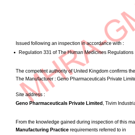
Issued following an inspection in accordance with :
Regulation 331 of The Human Medicines Regulations 
The competent authority of United Kingdom confirms the 
The Manufacturer :
Geno Pharmaceuticals Private Limit
Site address :
Geno Pharmaceuticals Private Limited
, Tivim Indust
From the knowledge gained during inspection of this ma
Manufacturing Practice
requirements referred to in