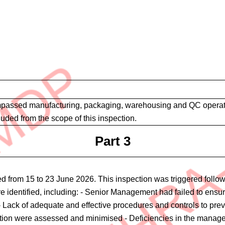
assed manufacturing, packaging, warehousing and QC operations 
luded from the scope of this inspection.
Part 3
 from 15 to 23 June 2026. This inspection was triggered followi
ere identified, including: - Senior Management had failed to en
ack of adequate and effective procedures and controls to preven
tion were assessed and minimised - Deficiencies in the manageme