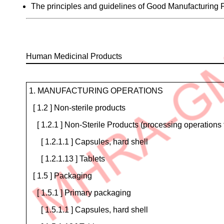
The principles and guidelines of Good Manufacturing
Human Medicinal Products
Product
Type
Certificate
1. MANUFACTURING OPERATIONS
Details
[ 1.2 ] Non-sterile products
[ 1.2.1 ] Non-Sterile Products (processing operations 
[ 1.2.1.1 ] Capsules, hard shell
[ 1.2.1.13 ] Tablets
[ 1.5 ] Packaging
[ 1.5.1 ] Primary packaging
[ 1.5.1.1 ] Capsules, hard shell