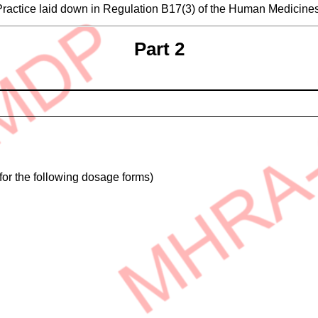
 Practice laid down in Regulation B17(3) of the Human Medicin
Part 2
for the following dosage forms)