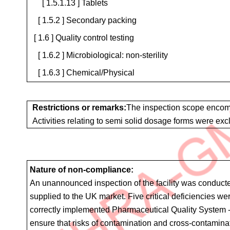
[ 1.5.1.13 ] Tablets
[ 1.5.2 ] Secondary packing
[ 1.6 ] Quality control testing
[ 1.6.2 ] Microbiological: non-sterility
[ 1.6.3 ] Chemical/Physical
Restrictions or remarks:
The inspection scope encomp
Activities relating to semi solid dosage forms were exc
Nature of non-compliance:
An unannounced inspection of the facility was conducted
supplied to the UK market. Five critical deficiencies w
correctly implemented Pharmaceutical Quality System - L
ensure that risks of contamination and cross-contamina