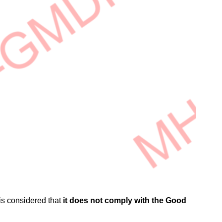
t is considered that
it does not comply with the Good