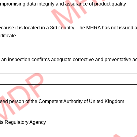
mpromising data integrity and assurance of product quality
cause it is located in a 3rd country. The MHRA has not issued a 
ificate.
il an inspection confirms adequate corrective and preventative a
ised person of the Competent Authority of United Kingdom
ts Regulatory Agency