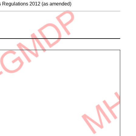
es Regulations 2012 (as amended)