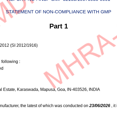
STATEMENT OF NON-COMPLIANCE WITH GMP
Part 1
2012 (SI 2012/1916)
following :
ed
rial Estate, Karaswada, Mapusa, Goa, IN-403526, INDIA
nufacturer, the latest of which was conducted on
23/06/2026
, i