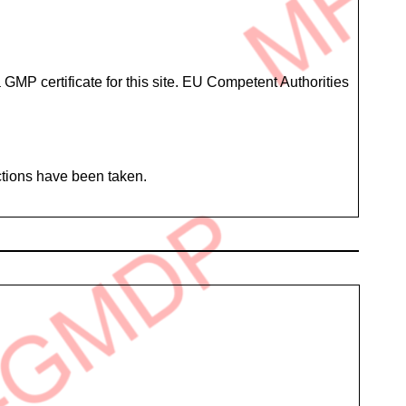
GMP certificate for this site. EU Competent Authorities
ctions have been taken.