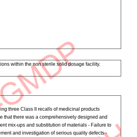
within the non sterile solid dosage facility.
ng three Class II recalls of medicinal products
sure that there was a comprehensively designed and
t mix-ups and substitution of materials - Failure to
nt and investigation of serious quality defects -