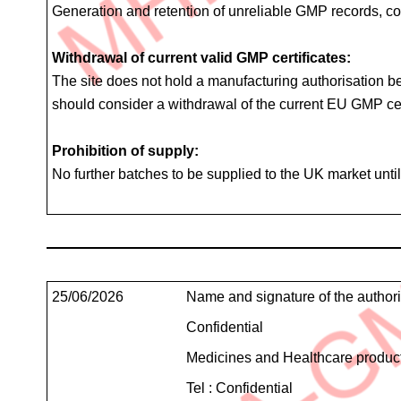
Generation and retention of unreliable GMP records, co
Withdrawal of current valid GMP certificates:
The site does not hold a manufacturing authorisation be
should consider a withdrawal of the current EU GMP cert
Prohibition of supply:
No further batches to be supplied to the UK market unt
Teleconference
Details
Contact
25/06/2026
Name and signature of the author
Details
Confidential
Medicines and Healthcare produc
Tel : Confidential