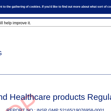
to the gathering of cookies. If you'd like to find out more about what sort of 
l help improve it.
G
nd Healthcare products Regul
REPORT NO :
INSP GMP 52165/19076958-0001