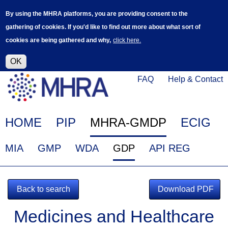
Skip
Log in
User
By using the MHRA platforms, you are providing consent to the
to
accoun
gathering of cookies. If you'd like to find out more about what sort of
main
menu
cookies are being gathered and why,
click here.
content
Alpha Release
This is a new service - your feedback will
help improve it.
OK
Click
Help
FAQ
Help & Contact
on
Menu
this
link
Main
HOME
PIP
MHRA-GMDP
ECIG
to
navigation
navigate
EudraGMDP
MIA
GMP
WDA
GDP
API REG
to
Menu
www.mhra.gov.uk
Back to search
Download PDF
Medicines and Healthcare