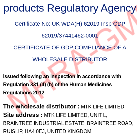
products Regulatory Agency
Certificate No:
UK WDA(H) 62019 Insp GDP
62019/37441462-0001
CERTIFICATE OF GDP COMPLIANCE OF A
WHOLESALE DISTRIBUTOR
Issued following an inspection in accordance with
Regulation 331 (4) (b) of the Human Medicines
Regulations 2012
The wholesale distributor :
MTK LIFE LIMITED
Site address :
MTK LIFE LIMITED, UNIT L,
BRAINTREE INDUSTRIAL ESTATE, BRAINTREE ROAD,
RUISLIP, HA4 0EJ, UNITED KINGDOM