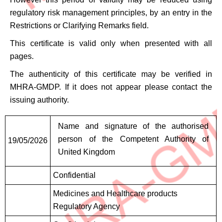
regulatory risk management principles, by an entry in the
Restrictions or Clarifying Remarks field.
This certificate is valid only when presented with all
pages.
The authenticity of this certificate may be verified in
MHRA-GMDP. If it does not appear please contact the
issuing authority.
Signatures
Name and signature of the authorised
person of the Competent Authority of
19/05/2026
United Kingdom
Confidential
Medicines and Healthcare products
Regulatory Agency