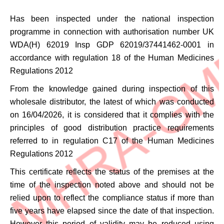
Has been inspected under the national inspection
programme in connection with authorisation number
UK
WDA(H) 62019 Insp GDP 62019/37441462-0001
in
accordance with regulation 18 of the Human Medicines
Regulations 2012
From the knowledge gained during inspection of this
wholesale distributor, the latest of which was conducted
on 16/04/2026, it is considered that it complies with the
principles of good distribution practice requirements
referred to in regulation C17 of the Human Medicines
Regulations 2012
This certificate reflects the status of the premises at the
time of the inspection noted above and should not be
relied upon to reflect the compliance status if more than
five years have elapsed since the date of that inspection.
However this period of validity may be reduced using