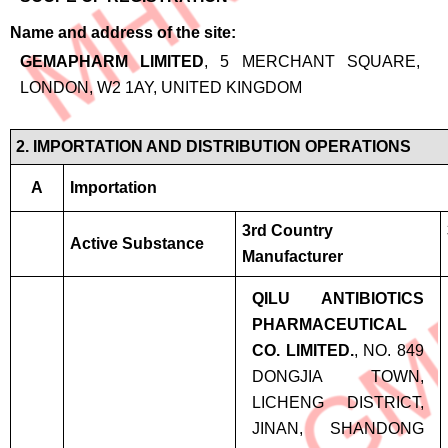
Name and address of the site
GEMAPHARM LIMITED
, 5 MERCHANT SQUARE,
LONDON, W2 1AY, UNITED KINGDOM
2. IMPORTATION AND DISTRIBUTION OPERATIONS
A
Importation
3rd Country
Active Substance
Manufacturer
QILU ANTIBIOTICS
PHARMACEUTICAL
CO. LIMITED.
, NO. 849
DONGJIA TOWN,
LICHENG DISTRICT,
JINAN, SHANDONG