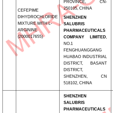
PROVINCE, CN-
250105, CHINA
CEFEPIME
DIHYDROCHLORIDE
SHENZHEN
MIXTURE WITH L-
SALUBRIS
ARGININE
PHARMACEUTICALS
(2000017655)
COMPANY LIMITED
,
NO.1
FENGHUANGGANG
HUABAO INDUSTRIAL
DISTRICT, BASANT
DISTRICT,
SHENZHEN, CN
518102, CHINA
SHENZHEN
SALUBRIS
PHARMACEUTICALS