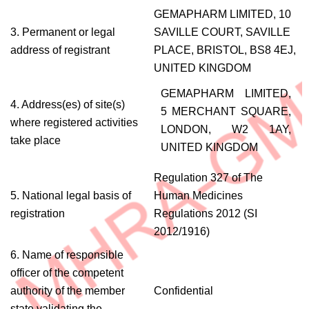
GEMAPHARM LIMITED, 10
3. Permanent or legal
SAVILLE COURT, SAVILLE
address of registrant
PLACE, BRISTOL, BS8 4EJ,
UNITED KINGDOM
GEMAPHARM LIMITED,
4. Address(es) of site(s)
5 MERCHANT SQUARE,
where registered activities
LONDON, W2 1AY,
take place
UNITED KINGDOM
Regulation 327 of The
5. National legal basis of
Human Medicines
registration
Regulations 2012 (SI
2012/1916)
6. Name of responsible
officer of the competent
authority of the member
Confidential
state validating the