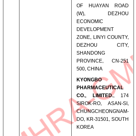
OF HUAYAN ROAD
(W), DEZHOU
ECONOMIC
DEVELOPMENT
ZONE, LINYI COUNTY,
DEZHOU CITY,
SHANDONG
PROVINCE, CN-251
500, CHINA
KYONGBO
PHARMACEUTICAL
CO., LIMITED.
, 174
SIROK-RO, ASAN-SI,
CHUNGCHEONGNAM-
DO, KR-31501, SOUTH
KOREA