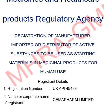
products Regulatory Agency
REGISTRATION OF MANUFACTURER,
IMPORTER OR DISTRIBUTOR OF ACTIVE
SUBSTANCES TO BE USED AS STARTING
MATERIALS IN MEDICINAL PRODUCTS FOR
HUMAN USE
Registrant Details
1. Registration Number
UK API 45423
2. Name or corporate name
GEMAPHARM LIMITED
of registrant