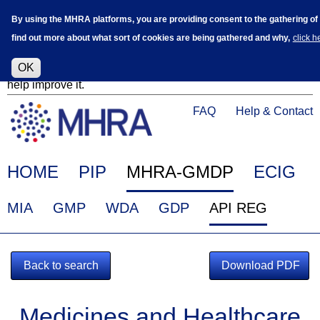
Skip
Log in
User
By using the MHRA platforms, you are providing consent to the gathering of co
to
accoun
find out more about what sort of cookies are being gathered and why,
click h
main
menu
content
Alpha Release
This is a new service - your feedback will
OK
help improve it.
Click
Help
FAQ
Help & Contact
on
Menu
this
link
Main
HOME
PIP
MHRA-GMDP
ECIG
to
navigation
navigate
EudraGMDP
MIA
GMP
WDA
GDP
API REG
to
Menu
www.mhra.gov.uk
Back to search
Download PDF
Medicines and Healthcare