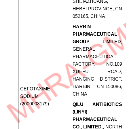
SHIJIAZHUANG,
HEBEI PROVINCE, CN
052165, CHINA
HARBIN
PHARMACEUTICAL
GROUP LIMITED
,
GENERAL
PHARMACEUTICAL
FACTORY, NO.109
XUEFU ROAD,
HANGING DISTRICT,
HARBIN, CN-150086,
CEFOTAXIME
CHINA
SODIUM
(2000008179)
QILU ANTIBIOTICS
(LINYI)
PHARMACEUTICAL
CO., LIMITED.
, NORTH