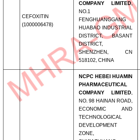
COMPANY LIMITED
,
NO.1
CEFOXITIN
FENGHUANGGANG
(1000006478)
HUABAO INDUSTRIAL
DISTRICT, BASANT
DISTRICT,
SHENZHEN, CN
518102, CHINA
NCPC HEBEI HUAMIN
PHARMACEUTICAL
COMPANY LIMITED
,
NO. 98 HAINAN ROAD,
ECONOMIC AND
TECHNOLOGICAL
DEVELOPMENT
ZONE,