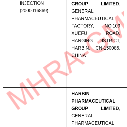
INJECTION
GROUP LIMITED
,
(2000016869)
GENERAL
PHARMACEUTICAL
FACTORY, NO.109
XUEFU ROAD,
HANGING DISTRICT,
HARBIN, CN-150086,
CHINA
HARBIN
PHARMACEUTICAL
GROUP LIMITED
,
GENERAL
PHARMACEUTICAL