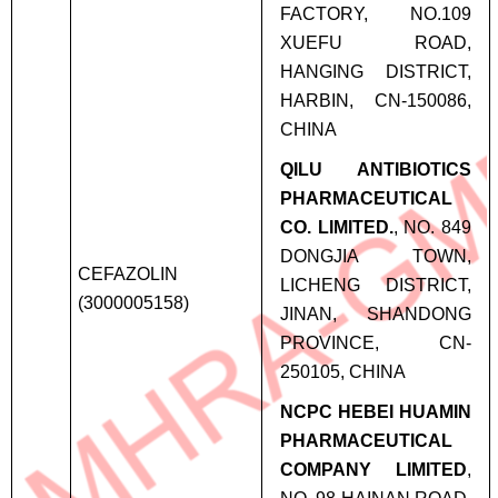
FACTORY, NO.109
XUEFU ROAD,
HANGING DISTRICT,
HARBIN, CN-150086,
CHINA
QILU ANTIBIOTICS
PHARMACEUTICAL
CO. LIMITED.
, NO. 849
DONGJIA TOWN,
CEFAZOLIN
LICHENG DISTRICT,
(3000005158)
JINAN, SHANDONG
PROVINCE, CN-
250105, CHINA
NCPC HEBEI HUAMIN
PHARMACEUTICAL
COMPANY LIMITED
,