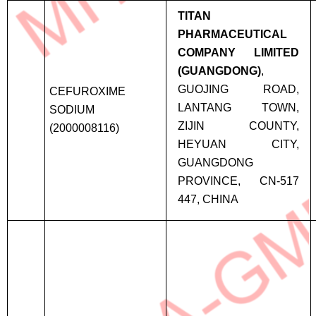
TITAN
PHARMACEUTICAL
COMPANY LIMITED
(GUANGDONG)
,
GUOJING ROAD,
CEFUROXIME
LANTANG TOWN,
SODIUM
ZIJIN COUNTY,
(2000008116)
HEYUAN CITY,
GUANGDONG
PROVINCE, CN-517
447, CHINA