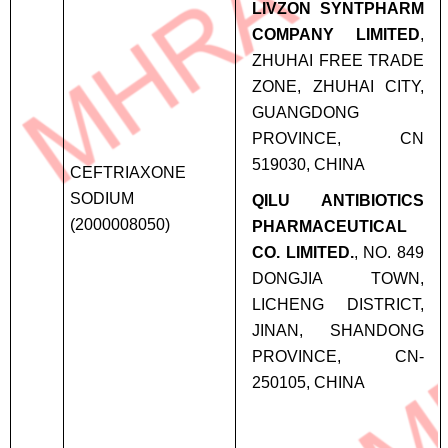
LIVZON SYNTPHARM
COMPANY LIMITED
,
ZHUHAI FREE TRADE
ZONE, ZHUHAI CITY,
GUANGDONG
PROVINCE, CN
519030, CHINA
CEFTRIAXONE
SODIUM
QILU ANTIBIOTICS
(2000008050)
PHARMACEUTICAL
CO. LIMITED.
, NO. 849
DONGJIA TOWN,
LICHENG DISTRICT,
JINAN, SHANDONG
PROVINCE, CN-
250105, CHINA