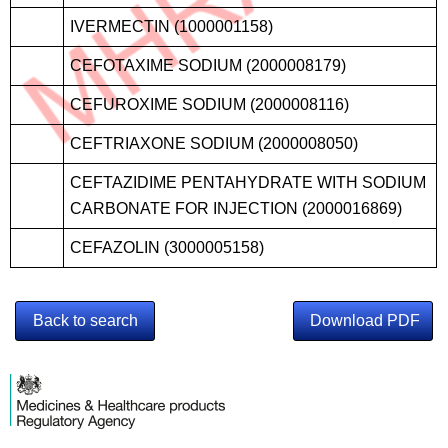
IVERMECTIN (1000001158)
CEFOTAXIME SODIUM (2000008179)
CEFUROXIME SODIUM (2000008116)
CEFTRIAXONE SODIUM (2000008050)
CEFTAZIDIME PENTAHYDRATE WITH SODIUM
CARBONATE FOR INJECTION (2000016869)
CEFAZOLIN (3000005158)
Back to search
Download PDF