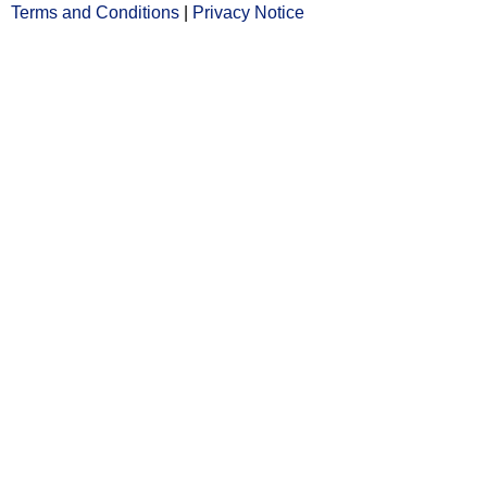
Terms and Conditions
Opens
|
Privacy Notice
Opens
in
in
new
new
window
window