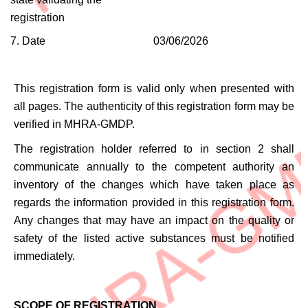
registration
7. Date
03/06/2026
This registration form is valid only when presented with
all pages. The authenticity of this registration form may be
verified in MHRA-GMDP.
The registration holder referred to in section 2 shall
communicate annually to the competent authority an
inventory of the changes which have taken place as
regards the information provided in this registration form.
Any changes that may have an impact on the quality or
safety of the listed active substances must be notified
immediately.
SCOPE OF REGISTRATION