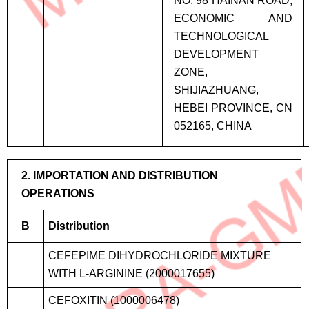
NO. 98 HAINAN ROAD,
ECONOMIC AND
TECHNOLOGICAL
DEVELOPMENT
ZONE,
SHIJIAZHUANG,
HEBEI PROVINCE, CN
052165, CHINA
2. IMPORTATION AND DISTRIBUTION
OPERATIONS
B
Distribution
CEFEPIME DIHYDROCHLORIDE MIXTURE
WITH L-ARGININE (2000017655)
CEFOXITIN (1000006478)