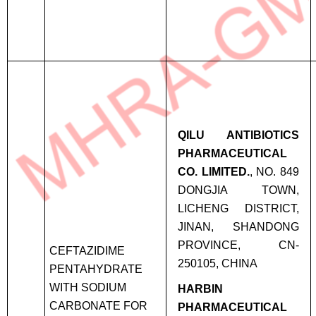
QILU ANTIBIOTICS
PHARMACEUTICAL
CO. LIMITED.
, NO. 849
DONGJIA TOWN,
LICHENG DISTRICT,
JINAN, SHANDONG
PROVINCE, CN-
CEFTAZIDIME
250105, CHINA
PENTAHYDRATE
WITH SODIUM
HARBIN
CARBONATE FOR
PHARMACEUTICAL