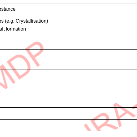
bstance
s (e.g. Crystallisation)
alt formation