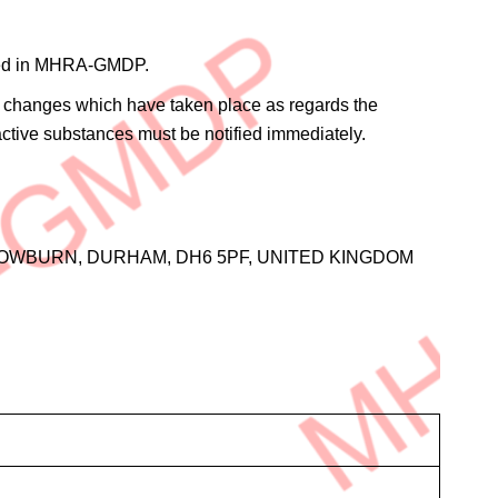
rified in MHRA-GMDP.
the changes which have taken place as regards the
 active substances must be notified immediately.
OWBURN, DURHAM, DH6 5PF, UNITED KINGDOM