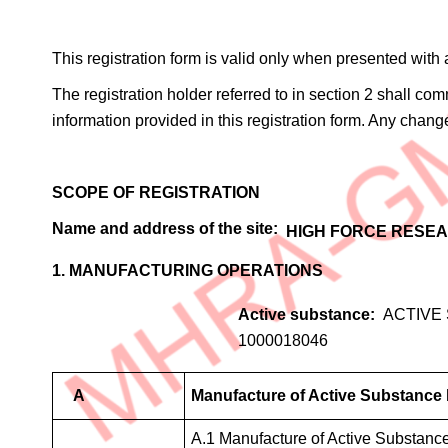
This registration form is valid only when presented with
The registration holder referred to in section 2 shall c
information provided in this registration form. Any chang
SCOPE OF REGISTRATION
Name and address of the site
HIGH FORCE RESEA
1. MANUFACTURING OPERATIONS
Active substance
ACTIVE
1000018046
A
Manufacture of Active Substance
A.1 Manufacture of Active Substanc