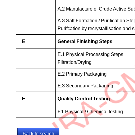
A.2 Manufacture of Crude Active Su
A.3 Salt Formation / Purification Step
Purifcation by recrystallisation and s
E
General Finishing Steps
E.1 Physical Processing Steps
Filtration/Drying
E.2 Primary Packaging
E.3 Secondary Packaging
F
Quality Control Testing
F.1 Physical / Chemical testing
Back to search