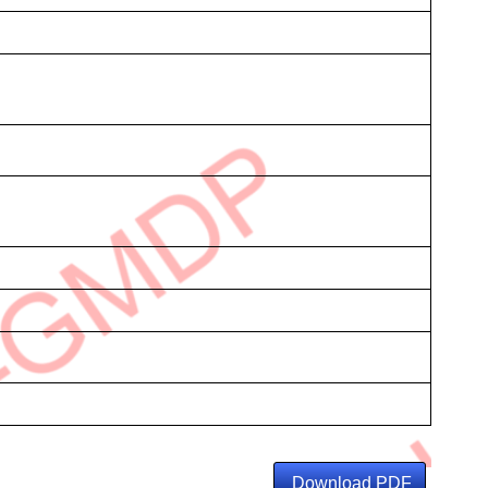
Download PDF