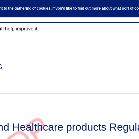
to the gathering of cookies. If you'd like to find out more about what sort of 
l help improve it.
G
nd Healthcare products Regul