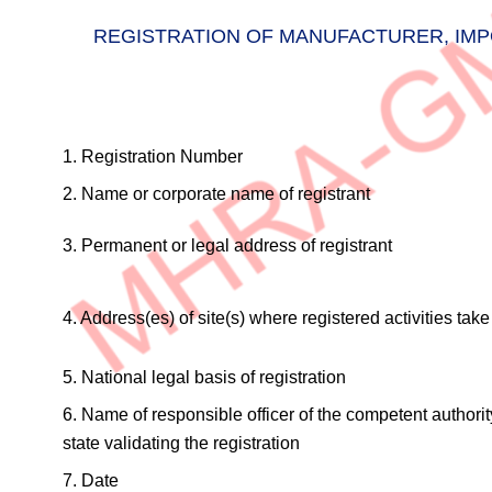
REGISTRATION OF MANUFACTURER, IMPO
1. Registration Number
2. Name or corporate name of registrant
3. Permanent or legal address of registrant
4. Address(es) of site(s) where registered activities tak
5. National legal basis of registration
6. Name of responsible officer of the competent authori
state validating the registration
7. Date