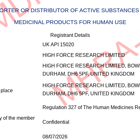
RTER OR DISTRIBUTOR OF ACTIVE SUBSTANCES 
MEDICINAL PRODUCTS FOR HUMAN USE
Registrant Details
UK API 15020
HIGH FORCE RESEARCH LIMITED
HIGH FORCE RESEARCH LIMITED, BOW
DURHAM, DH6 5PF, UNITED KINGDOM
HIGH FORCE RESEARCH LIMITED, BOW
e place
DURHAM, DH6 5PF, UNITED KINGDOM
Regulation 327 of The Human Medicines Re
ty of the member
Confidential
08/07/2026