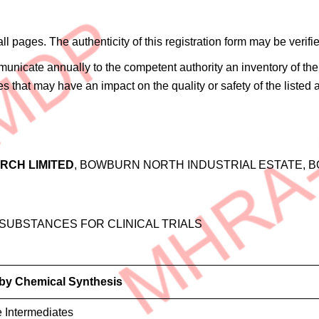
 all pages. The authenticity of this registration form may be ve
ommunicate annually to the competent authority an inventory of 
es that may have an impact on the quality or safety of the listed
RCH LIMITED
, BOWBURN NORTH INDUSTRIAL ESTATE, B
 SUBSTANCES FOR CLINICAL TRIALS
 by Chemical Synthesis
e Intermediates