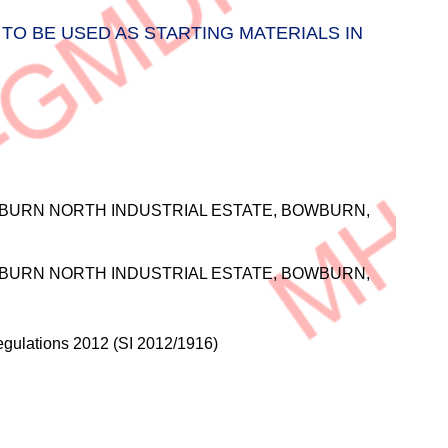
TO BE USED AS STARTING MATERIALS IN
BURN NORTH INDUSTRIAL ESTATE, BOWBURN,
BURN NORTH INDUSTRIAL ESTATE, BOWBURN,
gulations 2012 (SI 2012/1916)