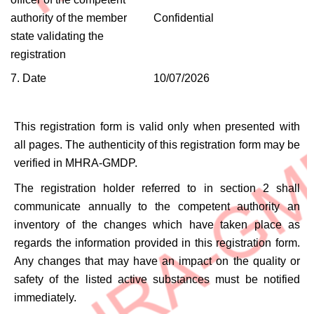
authority of the member
Confidential
state validating the
registration
7. Date
10/07/2026
This registration form is valid only when presented with
all pages. The authenticity of this registration form may be
verified in MHRA-GMDP.
The registration holder referred to in section 2 shall
communicate annually to the competent authority an
inventory of the changes which have taken place as
regards the information provided in this registration form.
Any changes that may have an impact on the quality or
safety of the listed active substances must be notified
immediately.