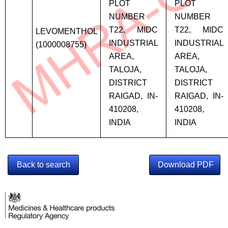
PLOT
PLOT
NUMBER
NUMBER
T22, MIDC
T22, MIDC
LEVOMENTHOL
INDUSTRIAL
INDUSTRIAL
(1000008755)
AREA,
AREA,
TALOJA,
TALOJA,
DISTRICT
DISTRICT
RAIGAD, IN-
RAIGAD, IN-
410208,
410208,
INDIA
INDIA
Back to search
Download PDF