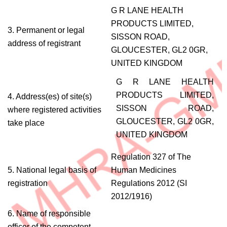
G R LANE HEALTH
PRODUCTS LIMITED,
3. Permanent or legal
SISSON ROAD,
address of registrant
GLOUCESTER, GL2 0GR,
UNITED KINGDOM
G R LANE HEALTH
PRODUCTS LIMITED,
4. Address(es) of site(s)
SISSON ROAD,
where registered activities
GLOUCESTER, GL2 0GR,
take place
UNITED KINGDOM
Regulation 327 of The
5. National legal basis of
Human Medicines
registration
Regulations 2012 (SI
2012/1916)
6. Name of responsible
officer of the competent