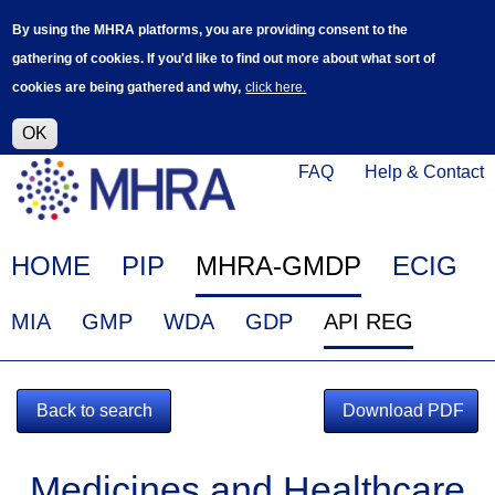
Skip
Log in
User
By using the MHRA platforms, you are providing consent to the
to
accoun
gathering of cookies. If you'd like to find out more about what sort of
main
menu
cookies are being gathered and why,
click here.
content
Alpha Release
This is a new service - your feedback will
help improve it.
OK
Click
Help
FAQ
Help & Contact
on
Menu
this
link
Main
HOME
PIP
MHRA-GMDP
ECIG
to
navigation
navigate
EudraGMDP
MIA
GMP
WDA
GDP
API REG
to
Menu
www.mhra.gov.uk
Back to search
Download PDF
Medicines and Healthcare