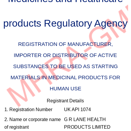
products Regulatory Agency
REGISTRATION OF MANUFACTURER,
IMPORTER OR DISTRIBUTOR OF ACTIVE
SUBSTANCES TO BE USED AS STARTING
MATERIALS IN MEDICINAL PRODUCTS FOR
HUMAN USE
Registrant Details
1. Registration Number
UK API 1074
2. Name or corporate name
G R LANE HEALTH
of registrant
PRODUCTS LIMITED