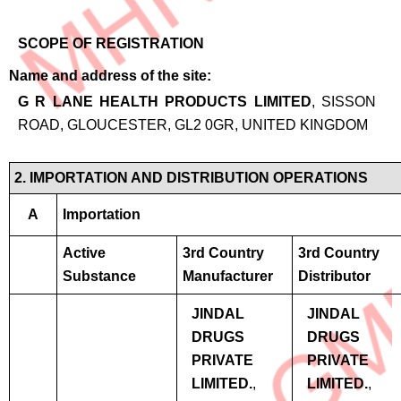
SCOPE OF REGISTRATION
Name and address of the site
G R LANE HEALTH PRODUCTS LIMITED
, SISSON
ROAD, GLOUCESTER, GL2 0GR, UNITED KINGDOM
2. IMPORTATION AND DISTRIBUTION OPERATIONS
A
Importation
Active
3rd Country
3rd Country
Substance
Manufacturer
Distributor
JINDAL
JINDAL
DRUGS
DRUGS
PRIVATE
PRIVATE
LIMITED.
,
LIMITED.
,