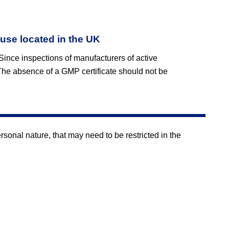
 use located in the UK
 Since inspections of manufacturers of active
The absence of a GMP certificate should not be
onal nature, that may need to be restricted in the