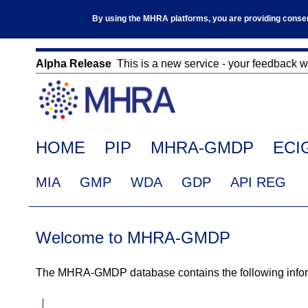
Skip
By using the MHRA platforms, you are providing consent 
to
main
content
Alpha Release
This is a new service - your feedback wil
Click
on
this
link
Main
HOME
PIP
MHRA-GMDP
ECI
to
navigation
navigate
EudraGMDP
MIA
GMP
WDA
GDP
API REG
to
Menu
www.mhra.gov.uk
Welcome to MHRA-GMDP
The MHRA-GMDP database contains the following informa