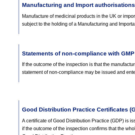
Manufacturing and Import authorisations
Manufacture of medicinal products in the UK or importa
subject to the holding of a Manufacturing and Importa
Statements of non-compliance with GMP
If the outcome of the inspection is that the manufactu
statement of non-compliance may be issued and en
Good Distribution Practice Certificates (
A certificate of Good Distribution Practice (GDP) is is
if the outcome of the inspection confirms that the who