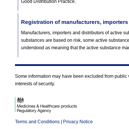
Good Distribution Practice.
Registration of manufacturers, importers
Manufacturers, importers and distributors of active su
substances are based on risk, some active substance
understood as meaning that the active substance man
Some information may have been excluded from public vie
interests of security.
Terms and Conditions
Opens
|
Privacy Notice
Opens