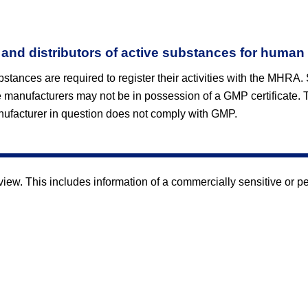
 and distributors of active substances for human
bstances are required to register their activities with the MHRA.
 manufacturers may not be in possession of a GMP certificate. 
ufacturer in question does not comply with GMP.
w. This includes information of a commercially sensitive or pers