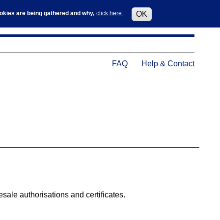
Log in
User
cookies are being gathered and why,
click here.
OK
accoun
menu
Help
FAQ
Help & Contact
Menu
le authorisations and certificates.