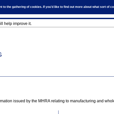
to the gathering of cookies. If you'd like to find out more about what sort of 
l help improve it.
G
tion issued by the MHRA relating to manufacturing and wholesa