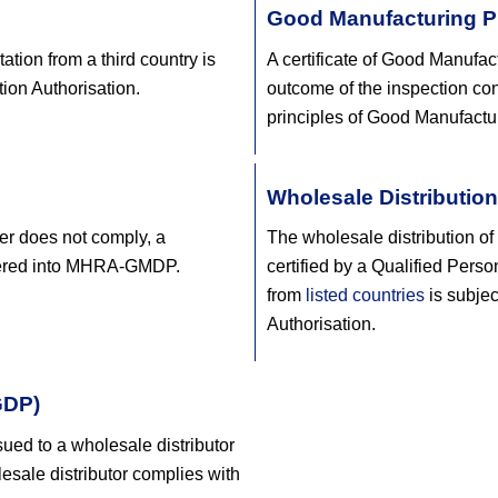
Good Manufacturing Pr
tion from a third country is
A certificate of Good Manufac
tion Authorisation.
outcome of the inspection con
principles of Good Manufactur
Wholesale Distribution
rer does not comply, a
The wholesale distribution of
tered into MHRA-GMDP.
certified by a Qualified Pers
from
listed countries
is subjec
Authorisation.
GDP)
sued to a wholesale distributor
lesale distributor complies with