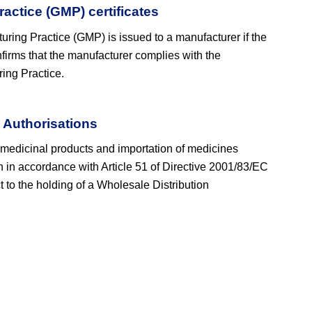
actice (GMP) certificates
turing Practice (GMP) is issued to a manufacturer if the
firms that the manufacturer complies with the
ing Practice.
 Authorisations
 medicinal products and importation of medicines
on in accordance with Article 51 of Directive 2001/83/EC
t to the holding of a Wholesale Distribution