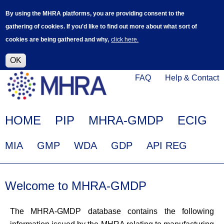
Skip
Log in
User
By using the MHRA platforms, you are providing consent to the
to
accoun
gathering of cookies. If you'd like to find out more about what sort of
main
menu
cookies are being gathered and why,
click here.
content
Alpha Release
This is a new service - your feedback will
help improve it.
OK
Click
Help
FAQ
Help & Contact
on
Menu
this
link
Main
HOME
PIP
MHRA-GMDP
ECIG
to
navigation
navigate
EudraGMDP
MIA
GMP
WDA
GDP
API REG
to
Menu
www.mhra.gov.uk
Welcome to MHRA-GMDP
The MHRA-GMDP database contains the following