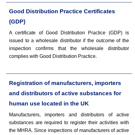
Good Distribution Practice Certificates
(GDP)
A certificate of Good Distribution Practice (GDP) is
issued to a wholesale distributor if the outcome of the
inspection confirms that the wholesale distributor
complies with Good Distribution Practice.
Registration of manufacturers, importers
and distributors of active substances for
human use located in the UK
Manufacturers, importers and distributors of active
substances are required to register their activities with
the MHRA. Since inspections of manufacturers of active