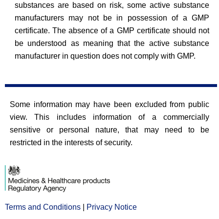
substances are based on risk, some active substance
manufacturers may not be in possession of a GMP
certificate. The absence of a GMP certificate should not
be understood as meaning that the active substance
manufacturer in question does not comply with GMP.
Some information may have been excluded from public
view. This includes information of a commercially
sensitive or personal nature, that may need to be
restricted in the interests of security.
Terms and Conditions
Opens
|
Privacy Notice
Opens