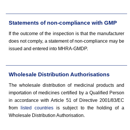
Statements of non-compliance with GMP
If the outcome of the inspection is that the manufacturer
does not comply, a statement of non-compliance may be
issued and entered into MHRA-GMDP.
Wholesale Distribution Authorisations
The wholesale distribution of medicinal products and
importation of medicines certified by a Qualified Person
in accordance with Article 51 of Directive 2001/83/EC
from
listed countries
is subject to the holding of a
Wholesale Distribution Authorisation.