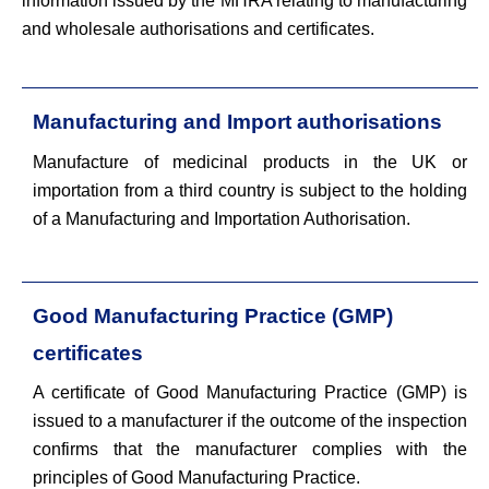
information issued by the MHRA relating to manufacturing
and wholesale authorisations and certificates.
Manufacturing and Import authorisations
Manufacture of medicinal products in the UK or
importation from a third country is subject to the holding
of a Manufacturing and Importation Authorisation.
Good Manufacturing Practice (GMP)
certificates
A certificate of Good Manufacturing Practice (GMP) is
issued to a manufacturer if the outcome of the inspection
confirms that the manufacturer complies with the
principles of Good Manufacturing Practice.