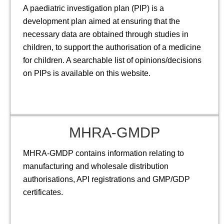
A paediatric investigation plan (PIP) is a
development plan aimed at ensuring that the
necessary data are obtained through studies in
children, to support the authorisation of a medicine
for children. A searchable list of opinions/decisions
on PIPs is available on this website.
MHRA-GMDP
MHRA-GMDP contains information relating to
manufacturing and wholesale distribution
authorisations, API registrations and GMP/GDP
certificates.