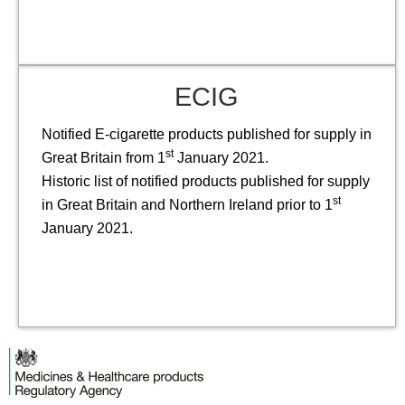
ECIG
Notified E-cigarette products published for supply in
st
Great Britain from 1
January 2021.
Historic list of notified products published for supply
st
in Great Britain and Northern Ireland prior to 1
January 2021.