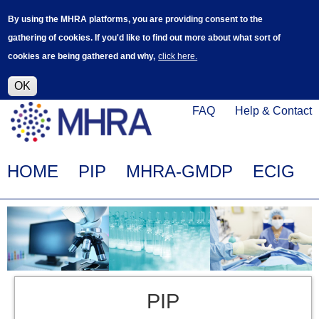
Skip
Log in
User
By using the MHRA platforms, you are providing consent to the
to
accoun
gathering of cookies. If you'd like to find out more about what sort of
main
menu
cookies are being gathered and why,
click here.
content
Alpha Release
This is a new service - your feedback will
help improve it.
OK
Click
Help
FAQ
Help & Contact
on
Menu
this
link
Main
HOME
PIP
MHRA-GMDP
ECIG
to
navigation
navigate
to
www.mhra.gov.uk
PIP