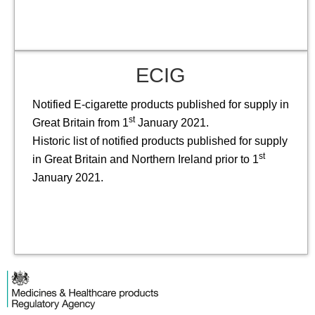
ECIG
Notified E-cigarette products published for supply in
st
Great Britain from 1
January 2021.
Historic list of notified products published for supply
st
in Great Britain and Northern Ireland prior to 1
January 2021.