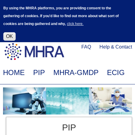
Skip
Log in
User
By using the MHRA platforms, you are providing consent to the
to
accoun
gathering of cookies. If you'd like to find out more about what sort of
main
menu
cookies are being gathered and why,
click here.
content
Alpha Release
This is a new service - your feedback will
help improve it.
OK
Click
Help
FAQ
Help & Contact
on
Menu
this
link
Main
HOME
PIP
MHRA-GMDP
ECIG
to
navigation
navigate
to
www.mhra.gov.uk
PIP