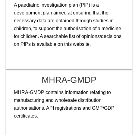
A paediatric investigation plan (PIP) is a
development plan aimed at ensuring that the
necessary data are obtained through studies in
children, to support the authorisation of a medicine
for children. A searchable list of opinions/decisions
on PIPs is available on this website.
MHRA-GMDP
MHRA-GMDP contains information relating to
manufacturing and wholesale distribution
authorisations, API registrations and GMP/GDP
certificates.