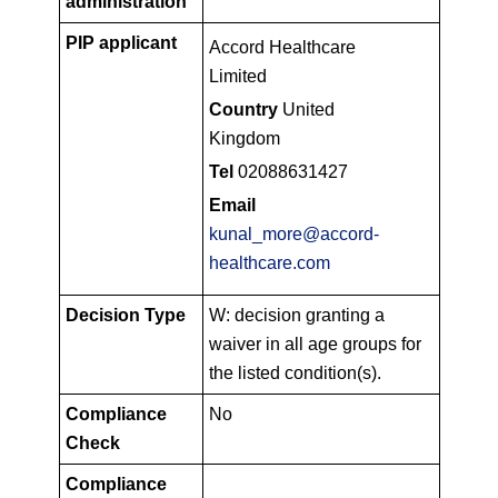
administration
PIP applicant
Accord Healthcare
Limited
Country
United
Kingdom
Tel
02088631427
Email
kunal_more@accord-
healthcare.com
Decision Type
W: decision granting a
waiver in all age groups for
the listed condition(s).
Compliance
No
Check
Compliance