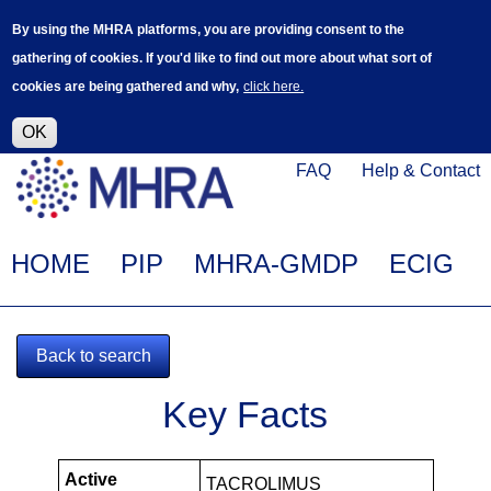
Skip
Log in
User
By using the MHRA platforms, you are providing consent to the
to
accoun
gathering of cookies. If you'd like to find out more about what sort of
main
menu
cookies are being gathered and why,
click here.
content
Alpha Release
This is a new service - your feedback will
help improve it.
OK
Click
Help
FAQ
Help & Contact
on
Menu
this
link
Main
HOME
PIP
MHRA-GMDP
ECIG
to
navigation
navigate
to
Back to search
www.mhra.gov.uk
MHRA-
Key Facts
102399-
PIPS
Active
TACROLIMUS