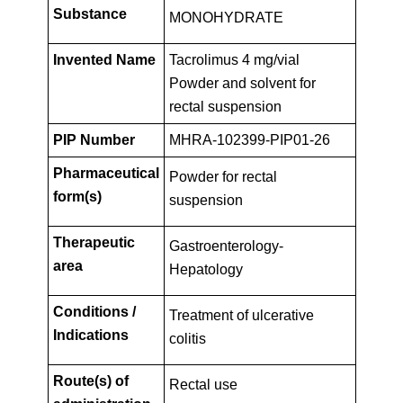
Key
PIP01-
Substance
MONOHYDRATE
Facts
Invented Name
Tacrolimus 4 mg/vial
26
Powder and solvent for
rectal suspension
PIP Number
MHRA-102399-PIP01-26
Pharmaceutical
Powder for rectal
form(s)
suspension
Therapeutic
Gastroenterology-
area
Hepatology
Conditions /
Treatment of ulcerative
Indications
colitis
Route(s) of
Rectal use