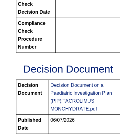
Check
Decision Date
Compliance
Check
Procedure
Number
Decision Document
PIPS
Decision
Decision Document on a
Decision
Document
Paediatric Investigation Plan
Documents
(PIP):TACROLIMUS
MONOHYDRATE.pdf
Published
06/07/2026
Date