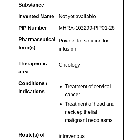
Key
PIP01-
Substance
Facts
Invented Name
Not yet available
26
PIP Number
MHRA-102299-PIP01-26
Pharmaceutical
Powder for solution for
form(s)
infusion
Therapeutic
Oncology
area
Conditions /
Treatment of cervical
Indications
cancer
Treatment of head and
neck epithelial
malignant neoplasms
Route(s) of
intravenous