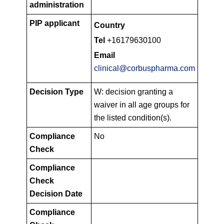
administration
PIP applicant
Country
Tel
+16179630100
Email
clinical@corbuspharma.com
Decision Type
W: decision granting a
waiver in all age groups for
the listed condition(s).
Compliance
No
Check
Compliance
Check
Decision Date
Compliance