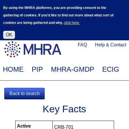
Skip
Log in
User
By using the MHRA platforms, you are providing consent to the
to
accoun
gathering of cookies. If you'd like to find out more about what sort of
main
menu
cookies are being gathered and why,
click here.
content
Alpha Release
This is a new service - your feedback will
help improve it.
OK
Click
Help
FAQ
Help & Contact
on
Menu
this
link
Main
HOME
PIP
MHRA-GMDP
ECIG
to
navigation
navigate
to
Back to search
www.mhra.gov.uk
MHRA-
Key Facts
102299-
PIPS
Active
CRB-701