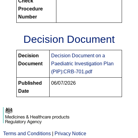
Check
Procedure
Number
Decision Document
PIPS
Decision
Decision Document on a
Decision
Document
Paediatric Investigation Plan
Documents
(PIP):CRB-701.pdf
Published
06/07/2026
Date
Terms and Conditions
Opens
|
Privacy Notice
Opens