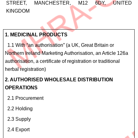
STREET, MANCHESTER, M12 6DY, UNITED
KINGDOM
Site
1. MEDICINAL PRODUCTS
Details
1.1 With “an authorisation” (a UK, Great Britain or
for
Northern Ireland Marketing Authorisation, an Article 126a
4.6
authorisation, a certificate of registration or traditional
Homeopathic
herbal registration)
products
2. AUTHORISED WHOLESALE DISTRIBUTION
OPERATIONS
2.1 Procurement
2.2 Holding
2.3 Supply
2.4 Export