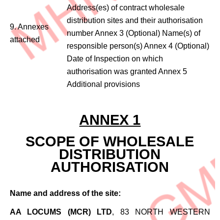
Address(es) of contract wholesale
distribution sites and their authorisation
9. Annexes
number Annex 3 (Optional) Name(s) of
attached
responsible person(s) Annex 4 (Optional)
Date of Inspection on which
authorisation was granted Annex 5
Additional provisions
ANNEX 1
SCOPE OF WHOLESALE
DISTRIBUTION
AUTHORISATION
Name and address of the site:
AA LOCUMS (MCR) LTD
, 83 NORTH WESTERN