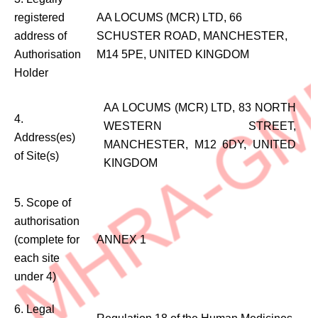
registered
AA LOCUMS (MCR) LTD, 66
address of
SCHUSTER ROAD, MANCHESTER,
Authorisation
M14 5PE, UNITED KINGDOM
Holder
AA LOCUMS (MCR) LTD, 83 NORTH
4.
WESTERN STREET,
Address(es)
MANCHESTER, M12 6DY, UNITED
of Site(s)
KINGDOM
5. Scope of
authorisation
(complete for
ANNEX 1
each site
under 4)
6. Legal