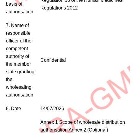
Regulation 18 of the Human Medicines
basis of
Regulations 2012
authorisation
7. Name of
responsible
officer of the
competent
authority of
Confidential
the member
state granting
the
wholesaling
authorisation
8. Date
14/07/2026
Annex 1 Scope of wholesale distribution
authorisation Annex 2 (Optional)