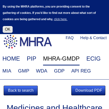
Skip
Log in
User
By using the MHRA platforms, you are providing consent to the
to
accoun
gathering of cookies. If you'd like to find out more about what sort of
main
menu
cookies are being gathered and why,
click here.
content
Alpha Release
This is a new service - your feedback will
help improve it.
OK
Click
Help
FAQ
Help & Contact
on
Menu
this
link
Main
HOME
PIP
MHRA-GMDP
ECIG
to
navigation
navigate
EudraGMDP
MIA
GMP
WDA
GDP
API REG
to
Menu
www.mhra.gov.uk
Back to search
Download PDF
Medicines and Healthcare