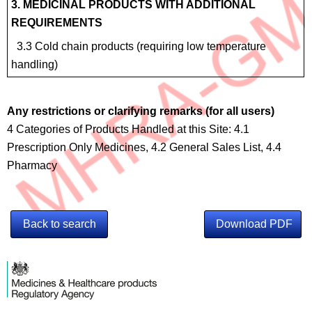
3. MEDICINAL PRODUCTS WITH ADDITIONAL
REQUIREMENTS
3.3 Cold chain products (requiring low temperature
handling)
Any restrictions or clarifying remarks (for all users)
4 Categories of Products Handled at this Site: 4.1
Prescription Only Medicines, 4.2 General Sales List, 4.4
Pharmacy
Back to search
Download PDF