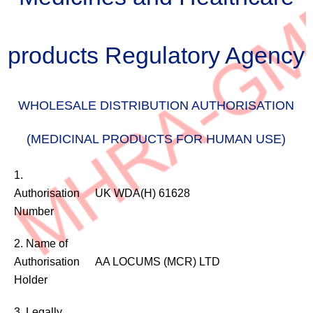
products Regulatory Agency
WHOLESALE DISTRIBUTION AUTHORISATION
(MEDICINAL PRODUCTS FOR HUMAN USE)
WHOLESALE
1.
DISTRIBUTION
Authorisation
UK WDA(H) 61628
AUTHORISATION
Number
(MEDICINAL
PRODUCTS
2. Name of
FOR
Authorisation
AA LOCUMS (MCR) LTD
HUMAN
Holder
USE)
3. Legally