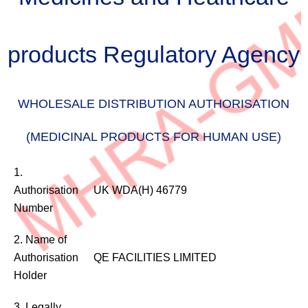
products Regulatory Agency
WHOLESALE DISTRIBUTION AUTHORISATION
(MEDICINAL PRODUCTS FOR HUMAN USE)
WHOLESALE
1.
DISTRIBUTION
Authorisation
UK WDA(H) 46779
AUTHORISATION
Number
(MEDICINAL
PRODUCTS
2. Name of
FOR
Authorisation
QE FACILITIES LIMITED
HUMAN
Holder
USE)
3. Legally