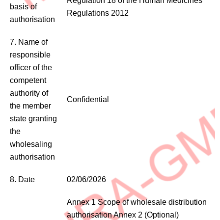
Regulation 18 of the Human Medicines
basis of
Regulations 2012
authorisation
7. Name of
responsible
officer of the
competent
authority of
Confidential
the member
state granting
the
wholesaling
authorisation
8. Date
02/06/2026
Annex 1 Scope of wholesale distribution
authorisation Annex 2 (Optional)