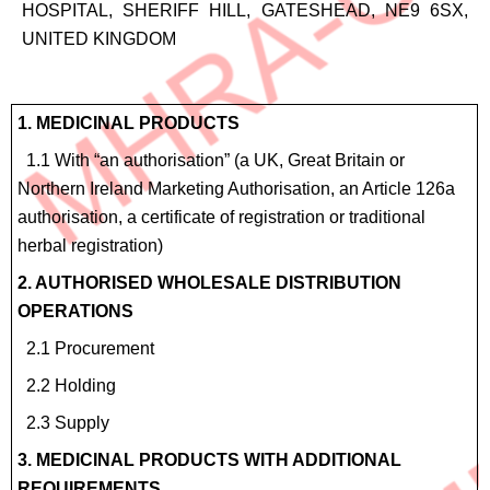
HOSPITAL, SHERIFF HILL, GATESHEAD, NE9 6SX,
UNITED KINGDOM
Site
1. MEDICINAL PRODUCTS
Details
1.1 With “an authorisation” (a UK, Great Britain or
for
Northern Ireland Marketing Authorisation, an Article 126a
4.6
authorisation, a certificate of registration or traditional
Homeopathic
herbal registration)
products
2. AUTHORISED WHOLESALE DISTRIBUTION
OPERATIONS
2.1 Procurement
2.2 Holding
2.3 Supply
3. MEDICINAL PRODUCTS WITH ADDITIONAL
REQUIREMENTS