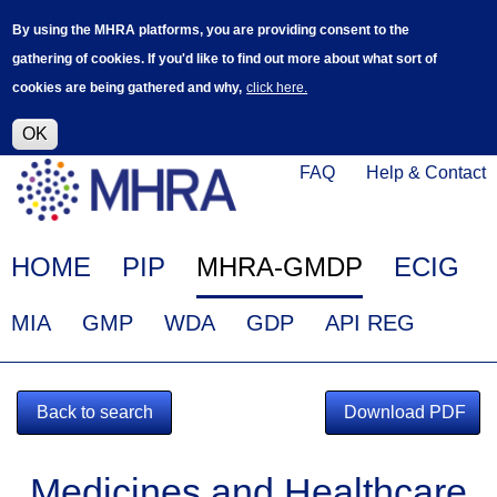
Skip
Log in
User
By using the MHRA platforms, you are providing consent to the
to
accoun
gathering of cookies. If you'd like to find out more about what sort of
main
menu
cookies are being gathered and why,
click here.
content
Alpha Release
This is a new service - your feedback will
help improve it.
OK
Click
Help
FAQ
Help & Contact
on
Menu
this
link
Main
HOME
PIP
MHRA-GMDP
ECIG
to
navigation
navigate
EudraGMDP
MIA
GMP
WDA
GDP
API REG
to
Menu
www.mhra.gov.uk
Back to search
Download PDF
Medicines and Healthcare