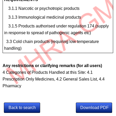
3.1.1 Narcotic or psychotropic products
3.1.3 Immunological medicinal products
3.1.5 Products authorised under regulation 174 (supply
in response to spread of pathogenic agents etc)
3.3 Cold chain products (requiring low temperature
handling)
Any restrictions or clarifying remarks (for all users)
4 Categories of Products Handled at this Site: 4.1
Prescription Only Medicines, 4.2 General Sales List, 4.4
Pharmacy
Back to search
Download PDF