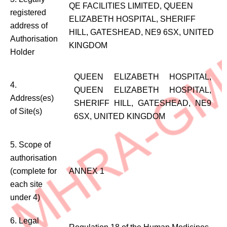
QE FACILITIES LIMITED, QUEEN
registered
ELIZABETH HOSPITAL, SHERIFF
address of
HILL, GATESHEAD, NE9 6SX, UNITED
Authorisation
KINGDOM
Holder
QUEEN ELIZABETH HOSPITAL,
4.
QUEEN ELIZABETH HOSPITAL,
Address(es)
SHERIFF HILL, GATESHEAD, NE9
of Site(s)
6SX, UNITED KINGDOM
5. Scope of
authorisation
(complete for
ANNEX 1
each site
under 4)
6. Legal