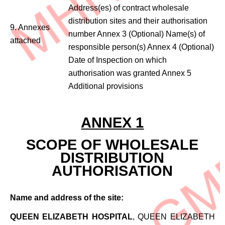
Address(es) of contract wholesale
distribution sites and their authorisation
9. Annexes
number Annex 3 (Optional) Name(s) of
attached
responsible person(s) Annex 4 (Optional)
Date of Inspection on which
authorisation was granted Annex 5
Additional provisions
ANNEX 1
SCOPE OF WHOLESALE
DISTRIBUTION
AUTHORISATION
Name and address of the site:
QUEEN ELIZABETH HOSPITAL
, QUEEN ELIZABETH