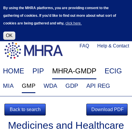
Skip
Log in
User
By using the MHRA platforms, you are providing consent to the
to
accoun
gathering of cookies. If you'd like to find out more about what sort of
main
menu
cookies are being gathered and why,
click here.
content
Alpha Release
This is a new service - your feedback will
help improve it.
OK
Click
Help
FAQ
Help & Contact
on
Menu
this
link
Main
HOME
PIP
MHRA-GMDP
ECIG
to
navigation
navigate
EudraGMDP
MIA
GMP
WDA
GDP
API REG
to
Menu
www.mhra.gov.uk
Back to search
Download PDF
Medicines and Healthcare