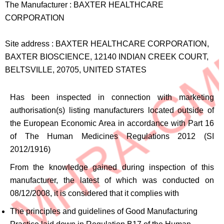
The Manufacturer :
BAXTER HEALTHCARE
CORPORATION
Site address :
BAXTER HEALTHCARE CORPORATION,
BAXTER BIOSCIENCE, 12140 INDIAN CREEK COURT,
BELTSVILLE, 20705, UNITED STATES
Has been inspected in connection with marketing
authorisation(s) listing manufacturers located outside of
the European Economic Area in accordance with Part 16
of The Human Medicines Regulations 2012 (SI
2012/1916)
From the knowledge gained during inspection of this
manufacturer, the latest of which was conducted on
08/12/2008, it is considered that it complies with
The principles and guidelines of Good Manufacturing