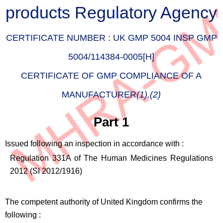
products Regulatory Agency
CERTIFICATE NUMBER :
UK GMP 5004 INSP GMP
5004/114384-0005[H]
CERTIFICATE OF GMP COMPLIANCE OF A
MANUFACTURER
(1),(2)
Part 1
Issued following an inspection in accordance with :
Regulation 331A of The Human Medicines Regulations
2012 (SI 2012/1916)
The competent authority of United Kingdom confirms the
following :