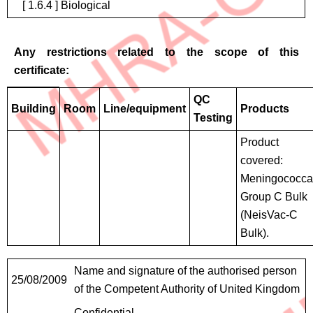
[ 1.6.4 ] Biological
Any restrictions related to the scope of this
certificate:
Restrictions
QC
Building
Room
Line/equipment
Products
Testing
Product
covered:
Meningococca
Group C Bulk
(NeisVac-C
Bulk).
Contact
Name and signature of the authorised person
25/08/2009
Details
of the Competent Authority of United Kingdom
Confidential