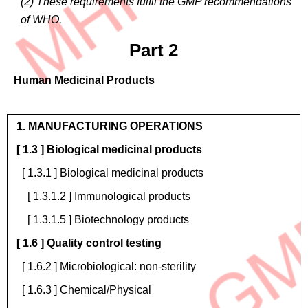
(2) These requirements fulfil the GMP recommendations
of WHO.
Part 2
Human Medicinal Products
Operations
1. MANUFACTURING OPERATIONS
[ 1.3 ] Biological medicinal products
[ 1.3.1 ] Biological medicinal products
[ 1.3.1.2 ] Immunological products
[ 1.3.1.5 ] Biotechnology products
[ 1.6 ] Quality control testing
[ 1.6.2 ] Microbiological: non-sterility
[ 1.6.3 ] Chemical/Physical