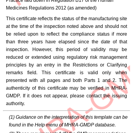
Practice laid down in Regulation B17 of the Human
Medicines Regulations 2012 (as amended)
This certificate reflects the status of the manufacturing site
at the time of the inspection noted above and should not
be relied upon to reflect the compliance status if more
than three years have elapsed since the date of that
inspection. However, this period of validity may be
reduced or extended using regulatory risk management
principles by an entry in the Restrictions or Clarifying
remarks field. This certificate is valid only when
presented with all pages and both Parts 1 and 2. The
authenticity of this certificate may be verified in MHRA-
GMDP. If it does not appear, please contact the issuing
authority.
(1) Guidance on the interpretation of this template can be
found in the Help menu of MHRA-GMDP database.