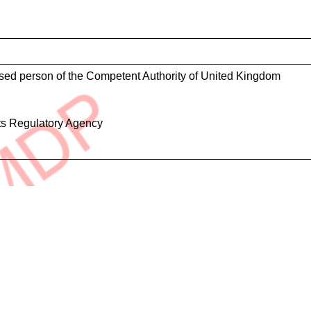
ised person of the Competent Authority of United Kingdom
ts Regulatory Agency