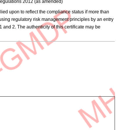
 Regulations 2012 (as amended)
elied upon to reflect the compliance status if more than
 using regulatory risk management principles by an entry
1 and 2. The authenticity of this certificate may be