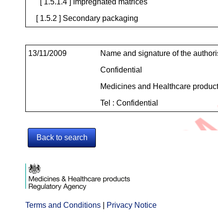
[ 1.5.1.4 ] Impregnated matrices
[ 1.5.2 ] Secondary packaging
Contact
13/11/2009
Name and signature of the author
Details
Confidential
Medicines and Healthcare produc
Tel : Confidential
Back to search
Terms and Conditions
Opens
|
Privacy Notice
Opens
in
in