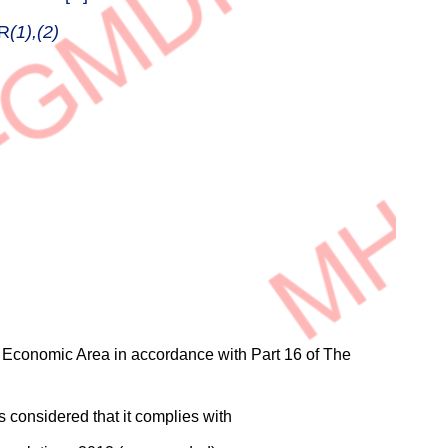
R
(1),(2)
n Economic Area in accordance with Part 16 of The
 considered that it complies with