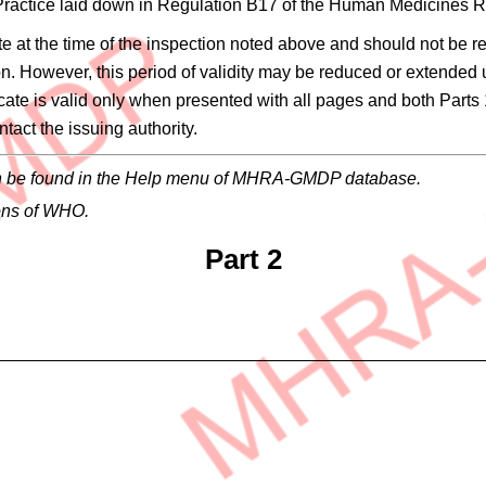
 Practice laid down in Regulation B17 of the Human Medicines
site at the time of the inspection noted above and should not be r
on. However, this period of validity may be reduced or extended
ificate is valid only when presented with all pages and both Parts 
tact the issuing authority.
 can be found in the Help menu of MHRA-GMDP database.
ons of WHO.
Part 2