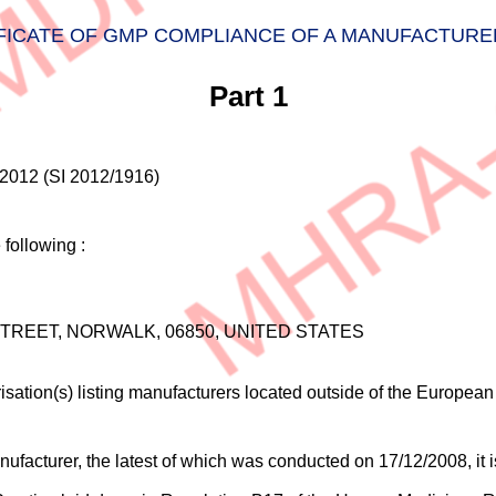
FICATE OF GMP COMPLIANCE OF A MANUFACTURE
Part 1
2012 (SI 2012/1916)
following :
TREET, NORWALK, 06850, UNITED STATES
sation(s) listing manufacturers located outside of the Europea
facturer, the latest of which was conducted on 17/12/2008, it is