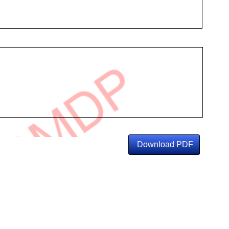
Download PDF