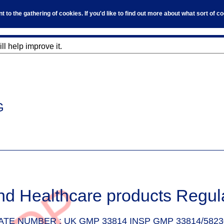
to the gathering of cookies. If you'd like to find out more about what sort of 
l help improve it.
G
nd Healthcare products Regul
ATE NUMBER :
UK GMP 33814 INSP GMP 33814/5823