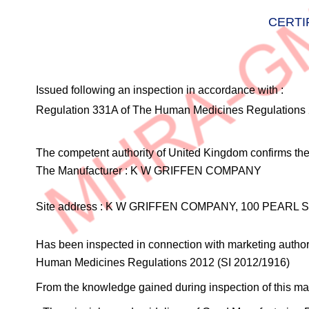
CERTI
Issued following an inspection in accordance with :
Regulation 331A of The Human Medicines Regulations 
The competent authority of United Kingdom confirms the 
The Manufacturer :
K W GRIFFEN COMPANY
Site address :
K W GRIFFEN COMPANY, 100 PEARL S
Has been inspected in connection with marketing authori
Human Medicines Regulations 2012 (SI 2012/1916)
From the knowledge gained during inspection of this manu