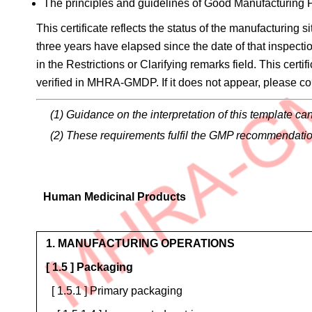
The principles and guidelines of Good Manufacturing
This certificate reflects the status of the manufacturing 
three years have elapsed since the date of that inspecti
in the Restrictions or Clarifying remarks field. This cert
verified in MHRA-GMDP. If it does not appear, please con
(1) Guidance on the interpretation of this template
(2) These requirements fulfil the GMP recommendati
Human Medicinal Products
Operations
1. MANUFACTURING OPERATIONS
[ 1.5 ] Packaging
[ 1.5.1 ] Primary packaging