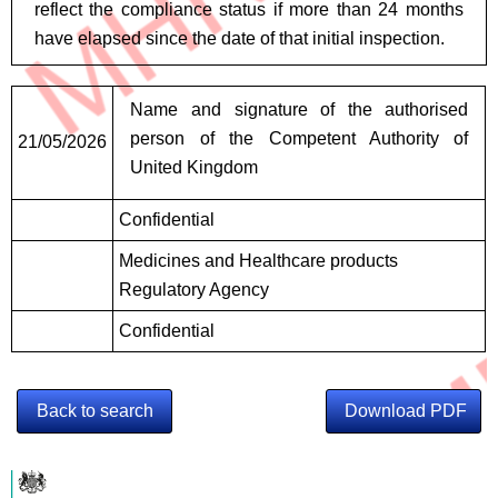
reflect the compliance status if more than 24 months
have elapsed since the date of that initial inspection.
Signatures
Name and signature of the authorised
person of the Competent Authority of
21/05/2026
United Kingdom
Confidential
Medicines and Healthcare products
Regulatory Agency
Confidential
Back to search
Download PDF