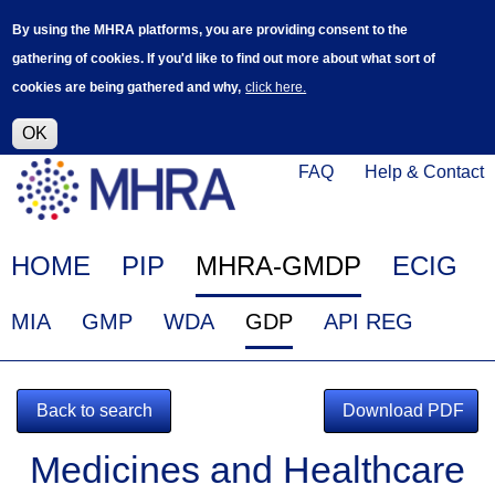
Skip
Log in
User
By using the MHRA platforms, you are providing consent to the
to
accoun
gathering of cookies. If you'd like to find out more about what sort of
main
menu
cookies are being gathered and why,
click here.
content
Alpha Release
This is a new service - your feedback will
help improve it.
OK
Click
Help
FAQ
Help & Contact
on
Menu
this
link
Main
HOME
PIP
MHRA-GMDP
ECIG
to
navigation
navigate
EudraGMDP
MIA
GMP
WDA
GDP
API REG
to
Menu
www.mhra.gov.uk
Back to search
Download PDF
Medicines and Healthcare