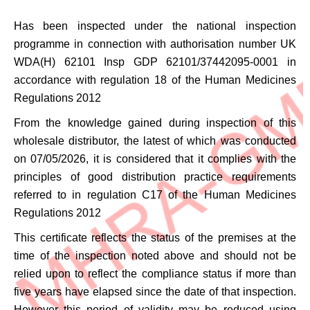
Has been inspected under the national inspection
programme in connection with authorisation number
UK
WDA(H) 62101 Insp GDP 62101/37442095-0001
in
accordance with regulation 18 of the Human Medicines
Regulations 2012
From the knowledge gained during inspection of this
wholesale distributor, the latest of which was conducted
on 07/05/2026, it is considered that it complies with the
principles of good distribution practice requirements
referred to in regulation C17 of the Human Medicines
Regulations 2012
This certificate reflects the status of the premises at the
time of the inspection noted above and should not be
relied upon to reflect the compliance status if more than
five years have elapsed since the date of that inspection.
However this period of validity may be reduced using