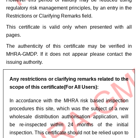
regulatory risk management principles, by an entry in the
Restrictions or Clarifying Remarks field.
This certificate is valid only when presented with all
pages.
The authenticity of this certificate may be verified in
MHRA-GMDP. If it does not appear please contact the
issuing authority.
Any restrictions or clarifying remarks related to the
scope of this certificate(For All Users):
In accordance with the MHRA risk based inspection
procedures this site, which was the subject of a new
wholesale distribution authorisation application, will
be re-inspected within 24 months of the initial
inspection. This certificate should not be relied upon to