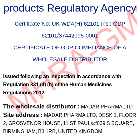
products Regulatory Agency
Certificate No:
UK WDA(H) 62101 Insp GDP
62101/37442095-0001
CERTIFICATE OF GDP COMPLIANCE OF A
WHOLESALE DISTRIBUTOR
Issued following an inspection in accordance with
Regulation 331 (4) (b) of the Human Medicines
Regulations 2012
The wholesale distributor :
MADAR PHARMA LTD
Site address :
MADAR PHARMA LTD, DESK 1, FLOOR
2, GROSVENOR HOUSE, 11 ST PAUL&#039;S SQUARE,
BIRMINGHAM, B3 1RB, UNITED KINGDOM