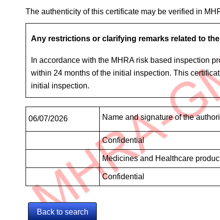
The authenticity of this certificate may be verified in M
Any restrictions or clarifying remarks related to the 
In accordance with the MHRA risk based inspection proc
within 24 months of the initial inspection. This certifi
initial inspection.
Signatures
Name and signature of the author
06/07/2026
Confidential
Medicines and Healthcare produc
Confidential
Back to search