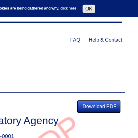
Log in
User
cookies are being gathered and why,
click here.
OK
accoun
menu
Help
FAQ
Help & Contact
Menu
Download PDF
atory Agency
-0001