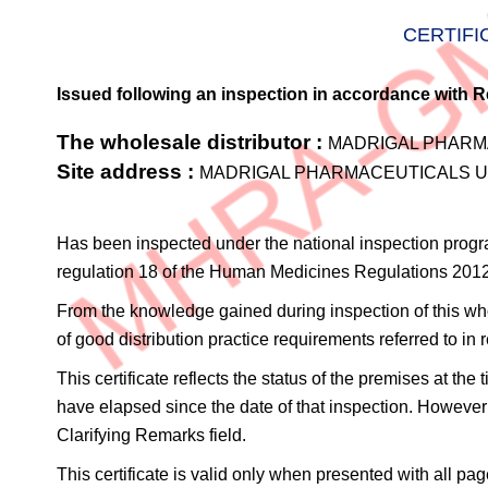
CERTIFI
Issued following an inspection in accordance with R
The wholesale distributor :
MADRIGAL PHARMA
Site address :
MADRIGAL PHARMACEUTICALS UK 
Has been inspected under the national inspection prog
regulation 18 of the Human Medicines Regulations 201
From the knowledge gained during inspection of this whole
of good distribution practice requirements referred to 
This certificate reflects the status of the premises at th
have elapsed since the date of that inspection. However 
Clarifying Remarks field.
This certificate is valid only when presented with all pag