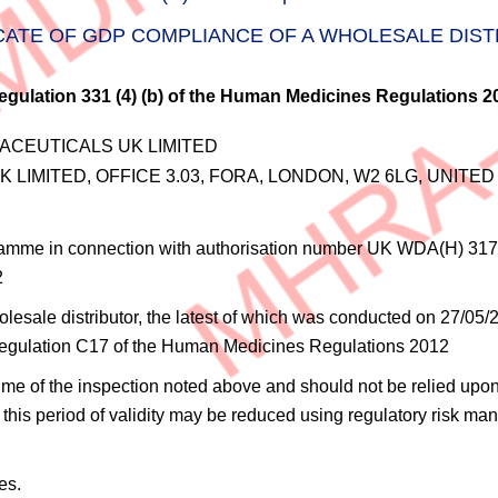
CATE OF GDP COMPLIANCE OF A WHOLESALE DIS
egulation 331 (4) (b) of the Human Medicines Regulations 2
CEUTICALS UK LIMITED
LIMITED, OFFICE 3.03, FORA, LONDON, W2 6LG, UNITE
ramme in connection with authorisation number
UK WDA(H) 317
2
sale distributor, the latest of which was conducted on 27/05/202
in regulation C17 of the Human Medicines Regulations 2012
e time of the inspection noted above and should not be relied upon
this period of validity may be reduced using regulatory risk man
es.