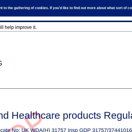
to the gathering of cookies. If you'd like to find out more about what sort of 
l help improve it.
G
nd Healthcare products Regul
ficate No:
UK WDA(H) 31757 Insp GDP 31757/37441016