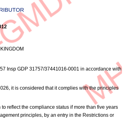
TRIBUTOR
012
D KINGDOM
57 Insp GDP 31757/37441016-0001
in accordance with
6, it is considered that it complies with the principles
 to reflect the compliance status if more than five years
agement principles, by an entry in the Restrictions or