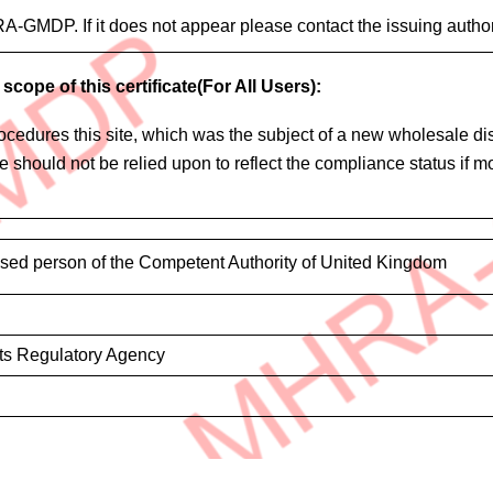
HRA-GMDP. If it does not appear please contact the issuing author
scope of this certificate(For All Users):
edures this site, which was the subject of a new wholesale distr
cate should not be relied upon to reflect the compliance status if
ised person of the Competent Authority of United Kingdom
ts Regulatory Agency