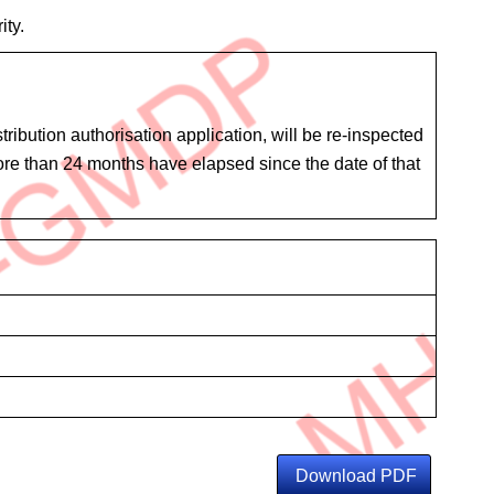
ity.
ibution authorisation application, will be re-inspected
 more than 24 months have elapsed since the date of that
Download PDF